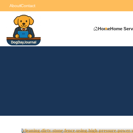
About
Contact
Home
Home Serv
Pressure Washing vs. Sof
Difference?
0
May 6, 2025
-