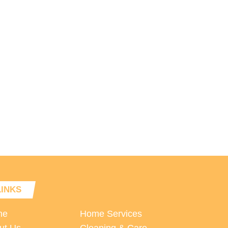
LINKS
me
Home Services