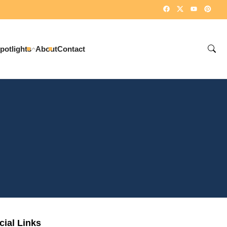
potlights
About
Contact
cial Links