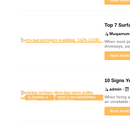
READ MORE
Top 7 Surf
Muqarrum 
When most peo
CLEANING
PRESSURE WASHING &
driveways, pa
& CARE
EXTERIOR CLEANING
READ MORE
10 Signs Y
admin
-
When hiring a
CLEANING &
MAID & HOUSEKEEPING
CARE
SERVICES
an unreliable
READ MORE