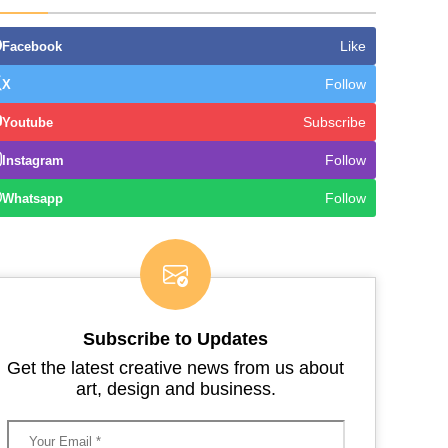
Like
Facebook
Follow
X
Subscribe
Youtube
Follow
Instagram
Follow
Whatsapp
Subscribe to Updates
Get the latest creative news from us about
art, design and business.