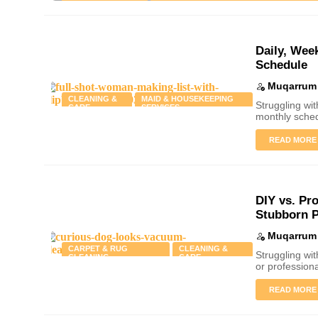
CLEANING & CARE
PRESSURE WASHING & EXTERIOR CLEAN
Daily, Wee
Schedule
Muqarrum 
CLEANING &
MAID & HOUSEKEEPING
Struggling wi
CARE
SERVICES
monthly sched
READ MORE
DIY vs. Pr
Stubborn P
Muqarrum 
CARPET & RUG
CLEANING &
Struggling wi
CLEANING
CARE
or profession
Why Seasonal Window Cle
READ MORE
Saves You Money in the 