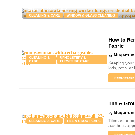
0
May 3, 2025
-
CLEANING & CARE
WINDOW & GLASS CLEANING
How to Rem
Fabric
Muqarrum 
CLEANING &
UPHOLSTERY &
CARE
FURNITURE CARE
Keeping your 
kids, pets, or 
READ MORE
Tile & Gro
Muqarrum 
Tiles are a p
CLEANING & CARE
TILE & GROUT CARE
aesthetic app