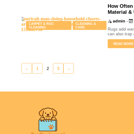
How Often 
Material &
admin
-
CARPET & RUG
CLEANING &
CLEANING
CARE
Rugs add warm
can also trap 
READ MORE
←
1
2
3
→