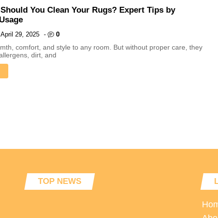
Should You Clean Your Rugs? Expert Tips by
 Usage
0
April 29, 2025
-
th, comfort, and style to any room. But without proper care, they
allergens, dirt, and
TOP NEWS
Ho