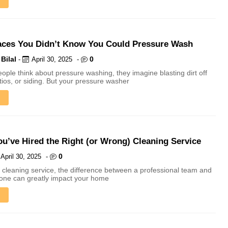
aces You Didn’t Know You Could Pressure Wash
Bilal
0
-
April 30, 2025
-
ple think about pressure washing, they imagine blasting dirt off
tios, or siding. But your pressure washer
ou’ve Hired the Right (or Wrong) Cleaning Service
0
April 30, 2025
-
 cleaning service, the difference between a professional team and
 one can greatly impact your home