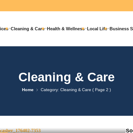
ices
Cleaning & Care
Health & Wellness
Local Life
Business S
Cleaning & Care
Home
Category: Cleaning & Care
( Page 2 )
t Washing: What’s the
So