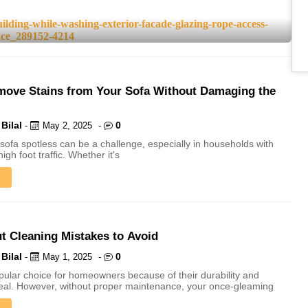
ove Stains from Your Sofa Without Damaging the
Bilal
0
-
May 2, 2025
-
sofa spotless can be a challenge, especially in households with
high foot traffic. Whether it's
ut Cleaning Mistakes to Avoid
Bilal
0
-
May 1, 2025
-
opular choice for homeowners because of their durability and
eal. However, without proper maintenance, your once-gleaming