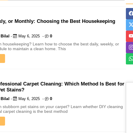
ING
kly, or Monthly: Choosing the Best Housekeeping
Bilal
0
-
May 6, 2025
-
th housekeeping? Learn how to choose the best daily, weekly, or
ule to maintain a clean home. This
ofessional Carpet Cleaning: Which Method Is Best for
et Stains?
Bilal
0
-
May 6, 2025
-
th stubborn pet stains on your carpet? Learn whether DIY cleaning
al carpet cleaning is the best method
aning by Professionals
Long Run