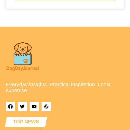
Everyday insights. Practical inspiration. Local
expertise.
TOP NEWS