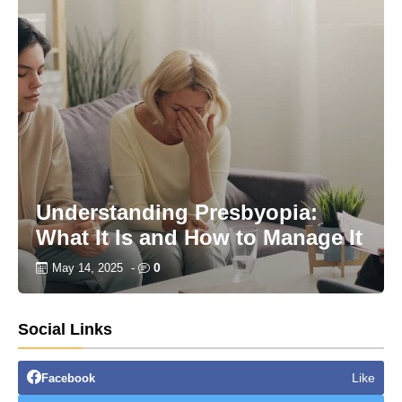
Understanding Presbyopia:
What It Is and How to Manage It
0
May 14, 2025
-
Social Links
Like
Facebook