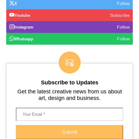
Follow
X
Subscribe
Youtube
Follow
Instagram
Follow
Whatsapp
Subscribe to Updates
Get the latest creative news from us about
art, design and business.
Submit