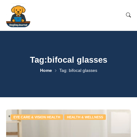
Tag:bifocal glasses
Home
Tag: bifocal glasses
EYE CARE & VISION HEALTH
HEALTH & WELLNESS