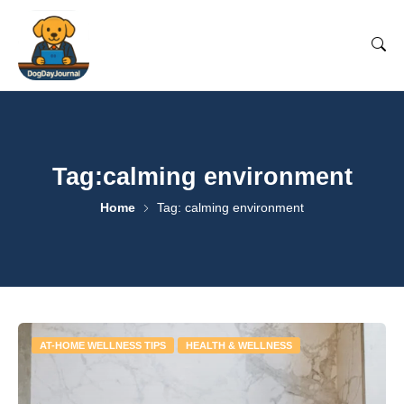
Tag:calming environment
Home
Tag: calming environment
AT-HOME WELLNESS TIPS
HEALTH & WELLNESS