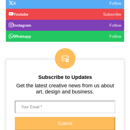
Follow
X
Subscribe
Youtube
Follow
Instagram
Follow
Whatsapp
Subscribe to Updates
Get the latest creative news from us about
art, design and business.
Submit