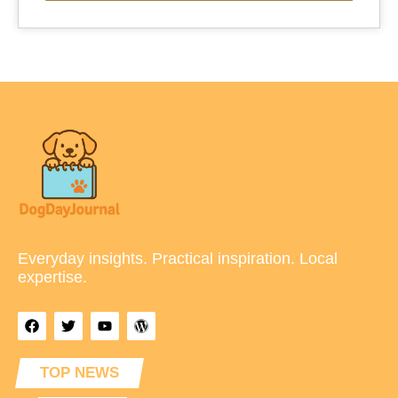
Everyday insights. Practical inspiration. Local
expertise.
TOP NEWS