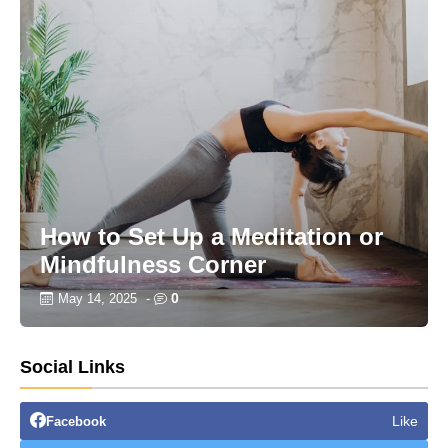
How to Set Up a Meditation or
Mindfulness Corner
0
May 14, 2025
-
Social Links
Like
Facebook