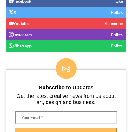
Like
Facebook
Follow
X
Subscribe
Youtube
Follow
Instagram
Follow
Whatsapp
Subscribe to Updates
Get the latest creative news from us about
art, design and business.