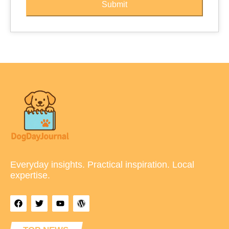
Submit
Everyday insights. Practical inspiration. Local
expertise.