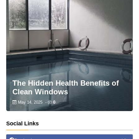
The Hidden Health Benefits of
Clean Windows
0
May 14, 2025
-
Social Links