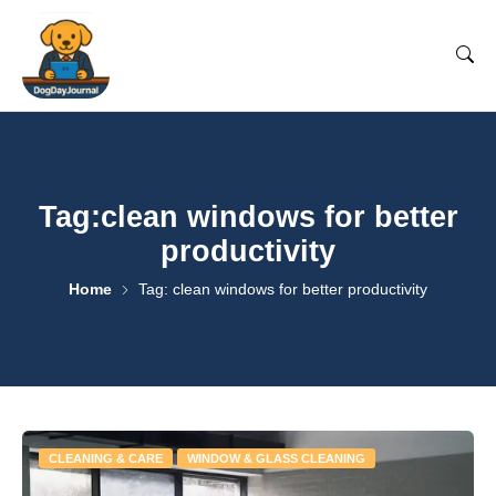
Tag:clean windows for better
productivity
Home
Tag: clean windows for better productivity
CLEANING & CARE
WINDOW & GLASS CLEANING