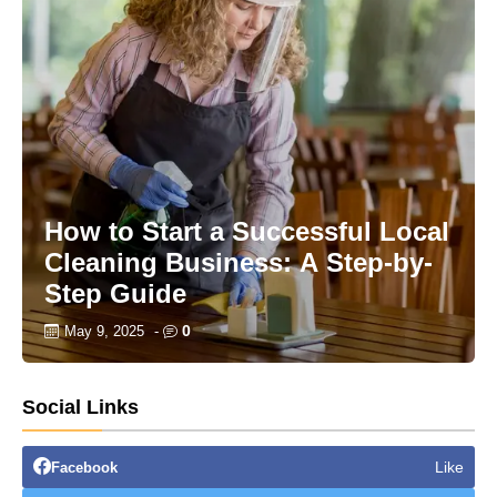
How to Start a Successful Local
Cleaning Business: A Step-by-
Step Guide
0
May 9, 2025
-
Social Links
Like
Facebook