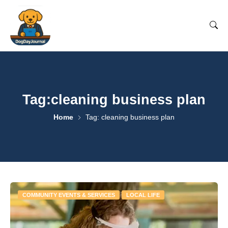
Tag:cleaning business plan
Home
Tag: cleaning business plan
COMMUNITY EVENTS & SERVICES
LOCAL LIFE