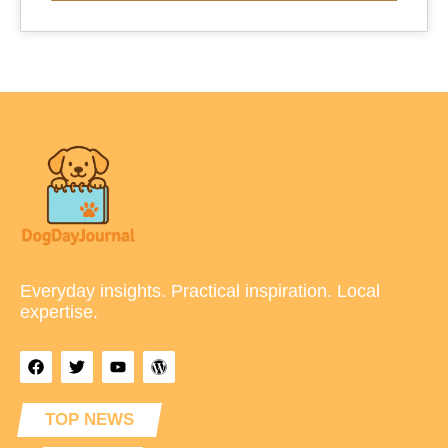
Everyday insights. Practical inspiration. Local
expertise.
TOP NEWS