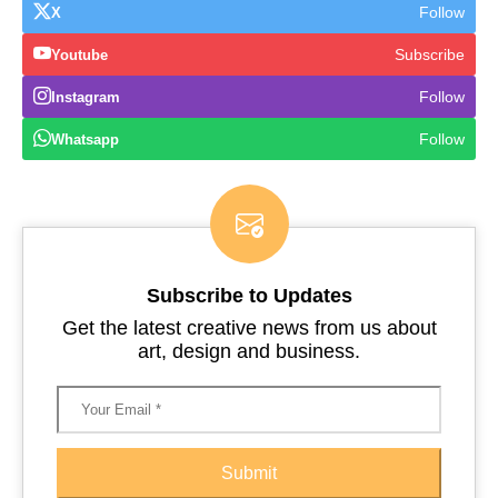
Follow
X
Subscribe
Youtube
Follow
Instagram
Follow
Whatsapp
Subscribe to Updates
Get the latest creative news from us about
art, design and business.
Submit