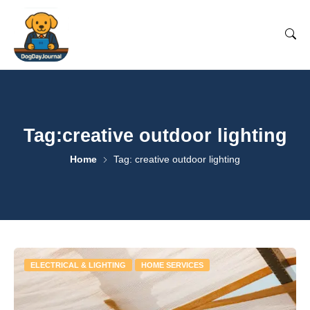
Tag:creative outdoor lighting
Home
Tag: creative outdoor lighting
ELECTRICAL & LIGHTING
HOME SERVICES