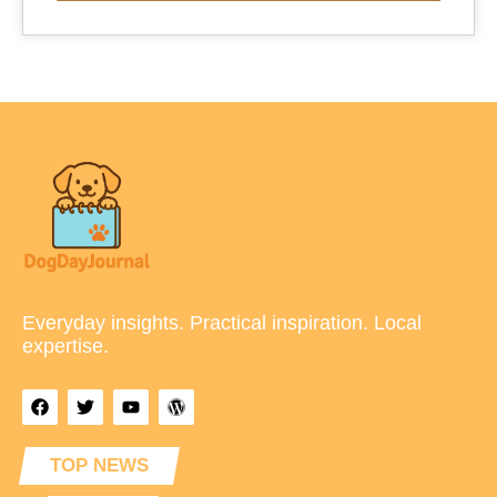
Everyday insights. Practical inspiration. Local
expertise.
TOP NEWS