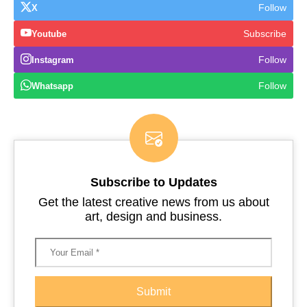
Follow
X
Subscribe
Youtube
Follow
Instagram
Follow
Whatsapp
Subscribe to Updates
Get the latest creative news from us about
art, design and business.
Submit