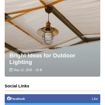
Bright Ideas for Outdoor
Lighting
0
May 12, 2025
-
Social Links
Like
Facebook