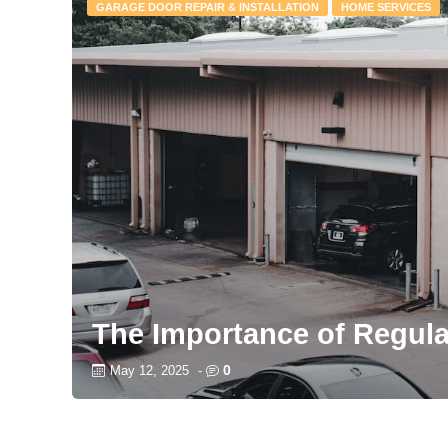
GARAGE DOOR REPAIR & INSTALLATION
HOME SERVICES
The Importance of Regul
0
May 12, 2025
-