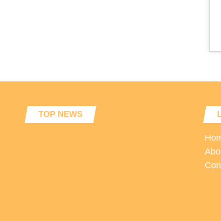
TOP NEWS
Ho
Abo
Con