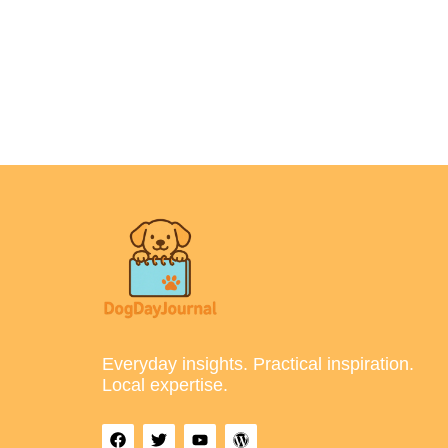
Everyday insights. Practical inspiration.
Local expertise.