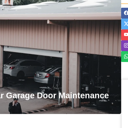
ar Garage Door Maintenance