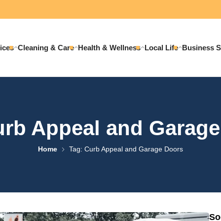
ices
Cleaning & Care
Health & Wellness
Local Life
Business S
urb Appeal and Garage
Home
Tag: Curb Appeal and Garage Doors
So