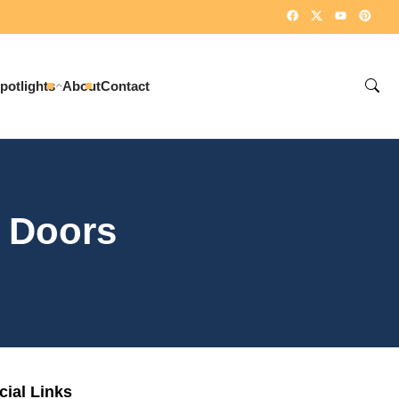
potlights
About
Contact
 Doors
cial Links