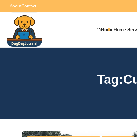
About
Contact
Home
Home Serv
Tag:C