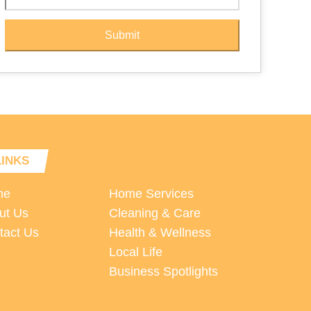
Submit
LINKS
me
Home Services
ut Us
Cleaning & Care
tact Us
Health & Wellness
Local Life
Business Spotlights