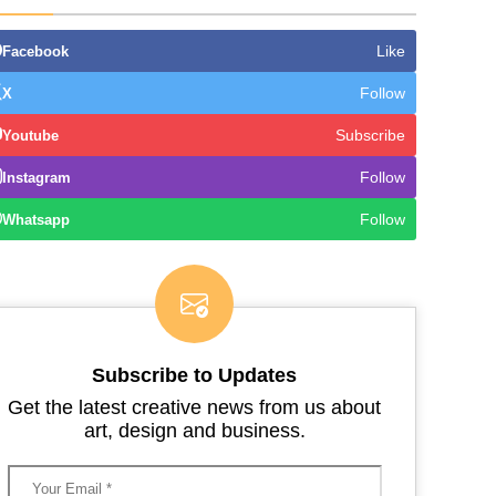
Like
Facebook
Follow
X
Subscribe
Youtube
Follow
Instagram
Follow
Whatsapp
Subscribe to Updates
Get the latest creative news from us about
art, design and business.