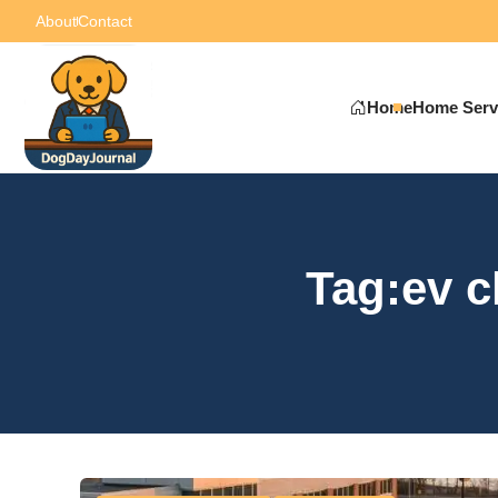
About
Contact
Home
Home Serv
Tag:ev c