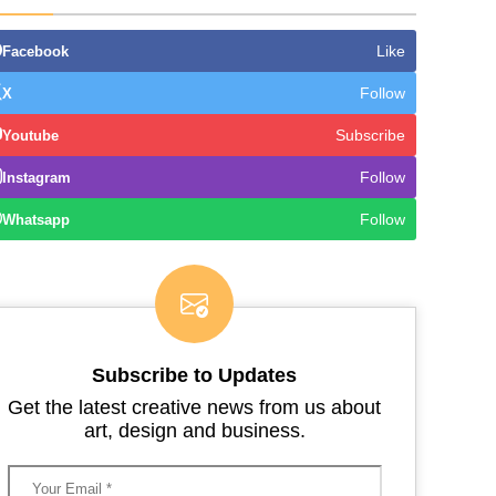
Like
Facebook
Follow
X
Subscribe
Youtube
Follow
Instagram
Follow
Whatsapp
Subscribe to Updates
Get the latest creative news from us about
art, design and business.