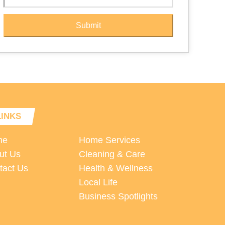
Submit
LINKS
me
Home Services
ut Us
Cleaning & Care
tact Us
Health & Wellness
Local Life
Business Spotlights