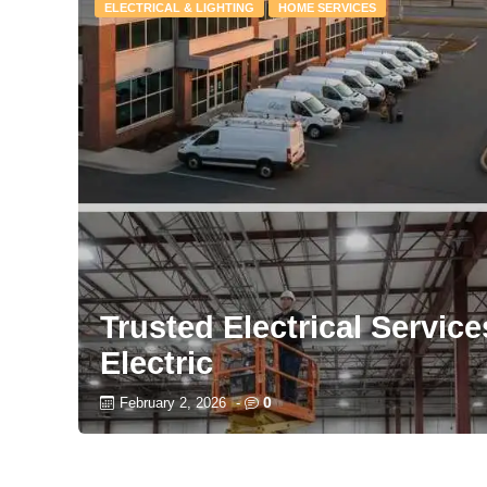
ELECTRICAL & LIGHTING
HOME SERVICES
Trusted Electrical Servic
Electric
0
February 2, 2026
-