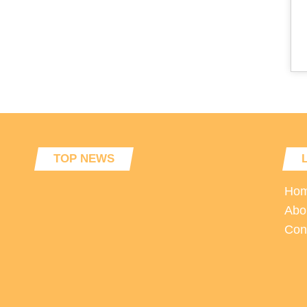
TOP NEWS
Ho
Abo
Con