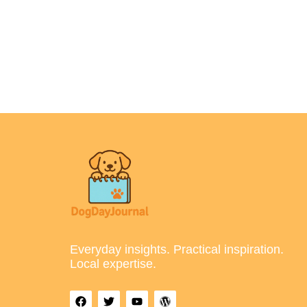
Everyday insights. Practical inspiration.
Local expertise.