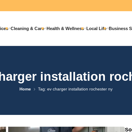
ices
Cleaning & Care
Health & Wellness
Local Life
Business S
harger installation roc
Home
Tag: ev charger installation rochester ny
So