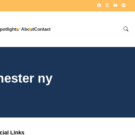
potlights
About
Contact
hester ny
cial Links