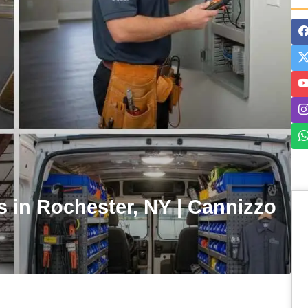
es in Rochester, NY | Cannizzo