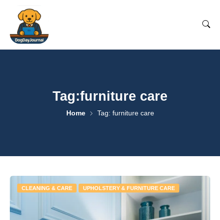
Tag:furniture care
Home
Tag: furniture care
CLEANING & CARE
UPHOLSTERY & FURNITURE CARE