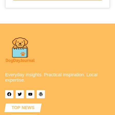
Everyday insights. Practical inspiration. Local
expertise.
TOP NEWS