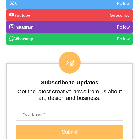
Follow
X
Subscribe
Youtube
Follow
Instagram
Follow
Whatsapp
Subscribe to Updates
Get the latest creative news from us about
art, design and business.
Submit