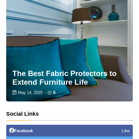
The Best Fabric Protectors to
Extend Furniture Life
0
May 14, 2025
-
Social Links
Like
Facebook