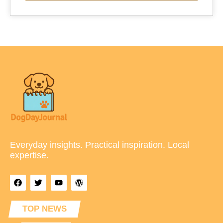
Everyday insights. Practical inspiration. Local
expertise.
TOP NEWS