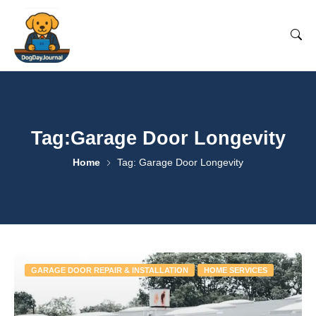
Tag:Garage Door Longevity
Home
Tag: Garage Door Longevity
GARAGE DOOR REPAIR & INSTALLATION
HOME SERVICES