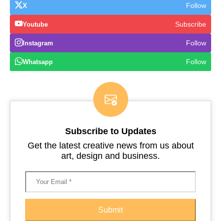
Follow
X
Subscribe
Youtube
Follow
Instagram
Follow
Whatsapp
Subscribe to Updates
Get the latest creative news from us about
art, design and business.
Submit