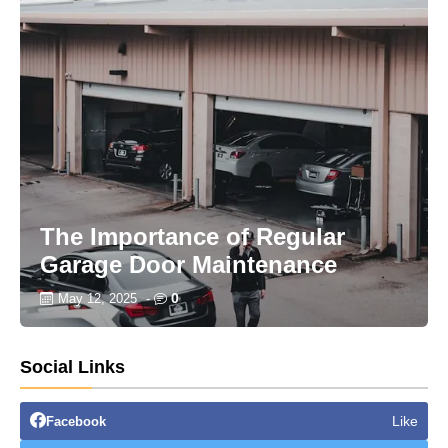
The Importance of Regular
Garage Door Maintenance
0
May 12, 2025
-
Social Links
Like
Facebook