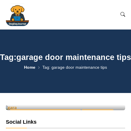
Tag:garage door maintenance tips
Home
Tag: garage door maintenance tips
Top 7 Signs Your Garage Door
Needs Immediate Repair
0
April 25, 2025
-
GARAGE DOOR REPAIR & INSTALLATION
HOME SERVICES
Social Links