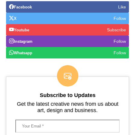
Like
Facebook
Follow
X
Subscribe
Youtube
Follow
Instagram
Follow
Whatsapp
Subscribe to Updates
Get the latest creative news from us about
art, design and business.