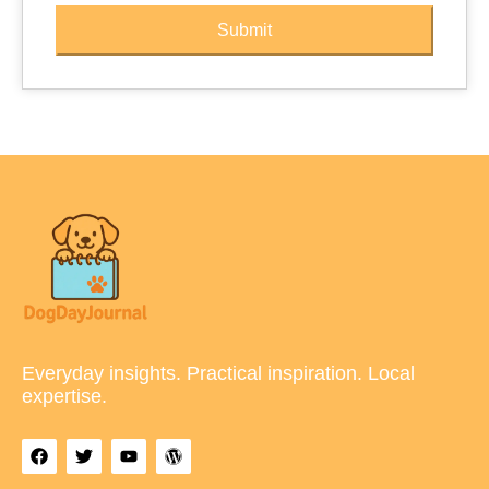
Submit
Everyday insights. Practical inspiration. Local
expertise.