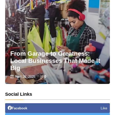
From Garage to Greatness:
Local Businesses That Made It
Big
0
April 28, 2025
-
Social Links
Like
Facebook