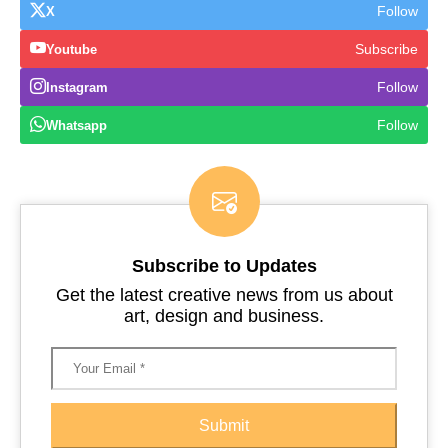
Follow
X
Subscribe
Youtube
Follow
Instagram
Follow
Whatsapp
Subscribe to Updates
Get the latest creative news from us about
art, design and business.
Submit