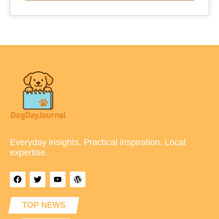
Everyday insights. Practical inspiration. Local
expertise.
TOP NEWS