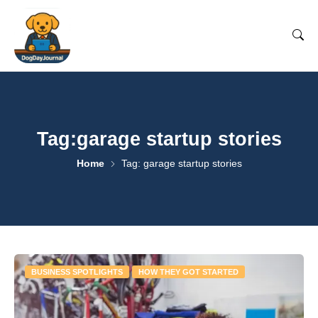
Tag:garage startup stories
Home
Tag: garage startup stories
BUSINESS SPOTLIGHTS
HOW THEY GOT STARTED