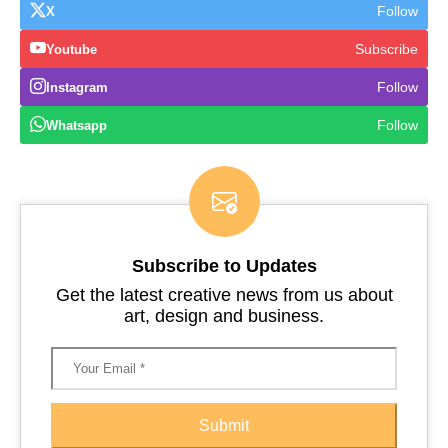
Follow
X
Subscribe
Youtube
Follow
Instagram
Follow
Whatsapp
Subscribe to Updates
Get the latest creative news from us about
art, design and business.
Submit