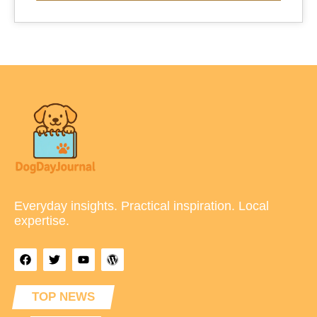
Everyday insights. Practical inspiration. Local
expertise.
TOP NEWS