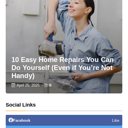
10 Easy Home Repairs You Can
Do Yourself (Even if You’re Not
Handy)
0
April 25, 2025
-
Social Links
Like
Facebook