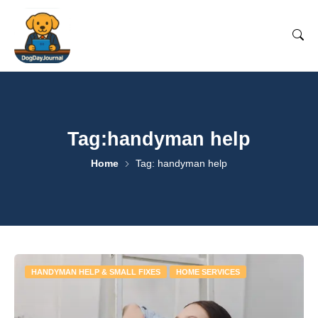
Tag:handyman help
Home
Tag: handyman help
HANDYMAN HELP & SMALL FIXES
HOME SERVICES