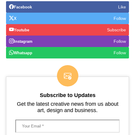
Like
Facebook
Follow
X
Subscribe
Youtube
Follow
Instagram
Follow
Whatsapp
Subscribe to Updates
Get the latest creative news from us about
art, design and business.