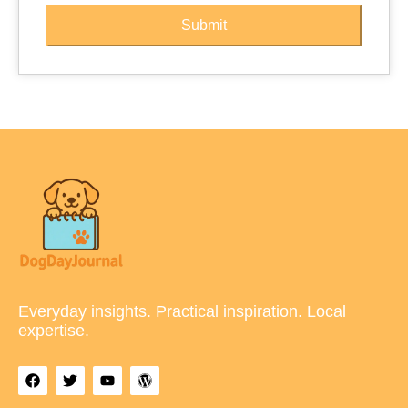
Submit
Everyday insights. Practical inspiration. Local
expertise.