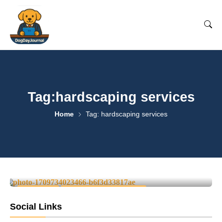
Tag:hardscaping services
Home
Tag: hardscaping services
Your Complete Local Guide to
Landscaping Services
0
June 13, 2025
-
LOCAL LIFE
REGIONAL SERVICE GUIDES
Social Links