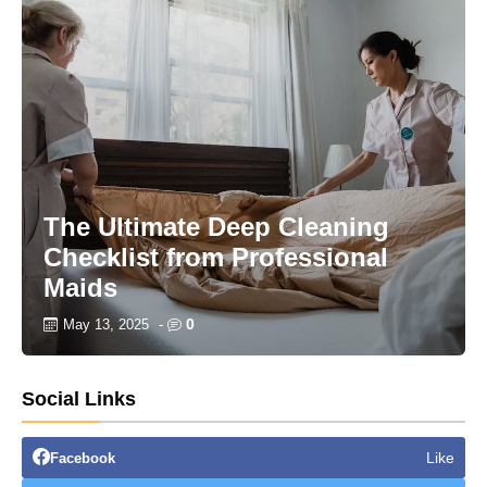
The Ultimate Deep Cleaning
Checklist from Professional
Maids
0
May 13, 2025
-
Social Links
Like
Facebook