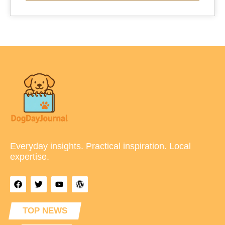
Everyday insights. Practical inspiration. Local
expertise.
TOP NEWS