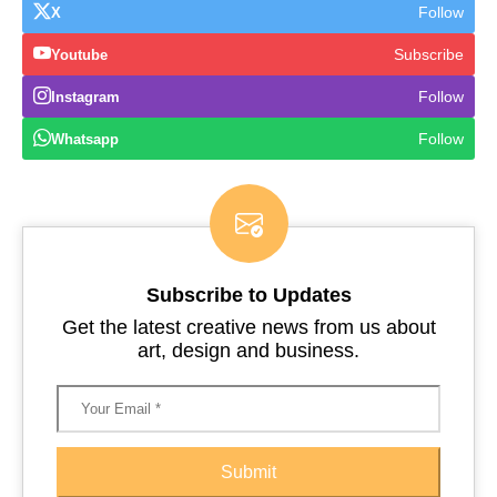
Follow
X
Subscribe
Youtube
Follow
Instagram
Follow
Whatsapp
Subscribe to Updates
Get the latest creative news from us about
art, design and business.
Submit