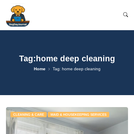
Tag:home deep cleaning
Home
Tag: home deep cleaning
CLEANING & CARE
MAID & HOUSEKEEPING SERVICES