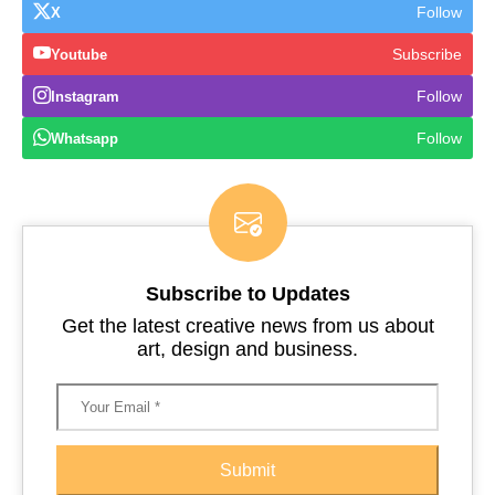
Follow
X
Subscribe
Youtube
Follow
Instagram
Follow
Whatsapp
Subscribe to Updates
Get the latest creative news from us about
art, design and business.
Submit