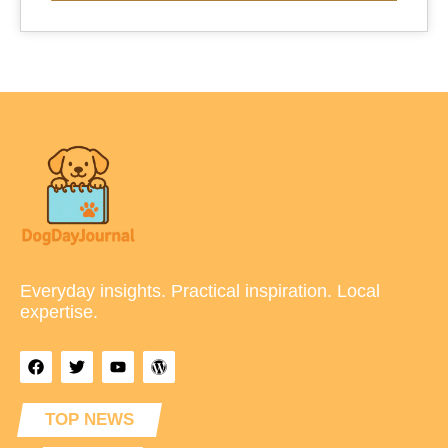
Everyday insights. Practical inspiration. Local
expertise.
TOP NEWS