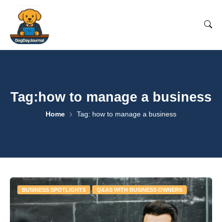
Tag:how to manage a business
Home
Tag: how to manage a business
BUSINESS SPOTLIGHTS
Q&AS WITH BUSINESS OWNERS