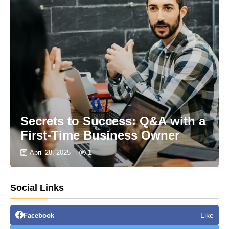
Secrets to Success: Q&A with a
First-Time Business Owner
1
April 28, 2025
-
Social Links
Like
Facebook