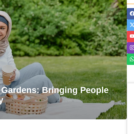
Gardens: Bringing People
y