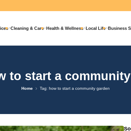
ices
Cleaning & Care
Health & Wellness
Local Life
Business S
 to start a communit
Home
Tag: how to start a community garden
So