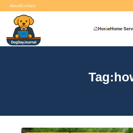
About
Contact
Home
Home Serv
Tag:how