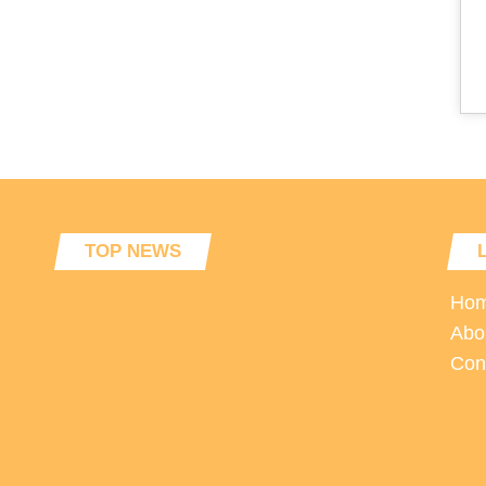
TOP NEWS
Ho
Abo
Con