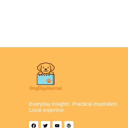
Everyday insights. Practical inspiration.
Local expertise.