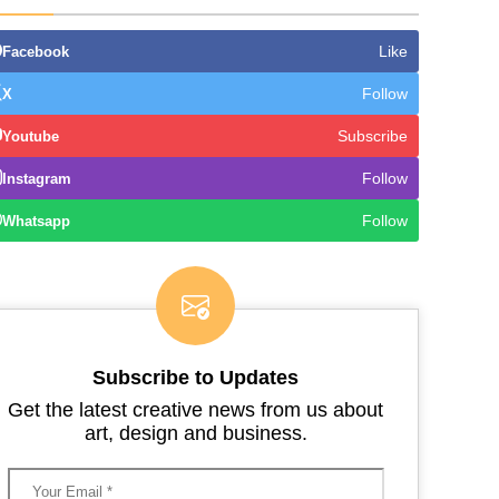
Like
Facebook
Follow
X
Subscribe
Youtube
Follow
Instagram
Follow
Whatsapp
Subscribe to Updates
Get the latest creative news from us about
art, design and business.