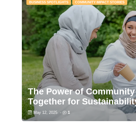
BUSINESS SPOTLIGHTS
COMMUNITY IMPACT STORIES
The Power of Community 
Together for Sustainabilit
1
May 12, 2025
-