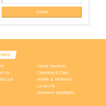
Submit
LINKS
me
Home Services
ut Us
Cleaning & Care
tact Us
Health & Wellness
Local Life
Business Spotlights