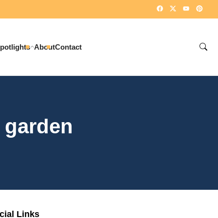
potlights
About
Contact
y garden
cial Links