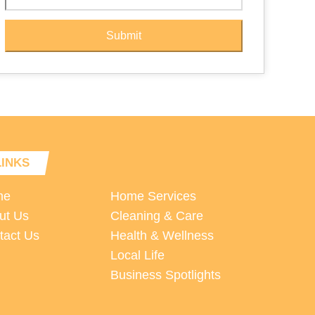
Submit
LINKS
me
Home Services
ut Us
Cleaning & Care
tact Us
Health & Wellness
Local Life
Business Spotlights