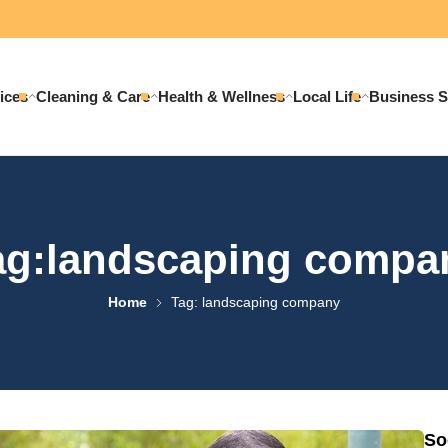
ices
Cleaning & Care
Health & Wellness
Local Life
Business S
ag:landscaping compa
Home
Tag: landscaping company
So