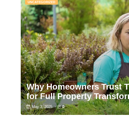
UNCATEGORIZED
Why Homeowners Trust T
for Full Property Transfo
0
May 3, 2025
-