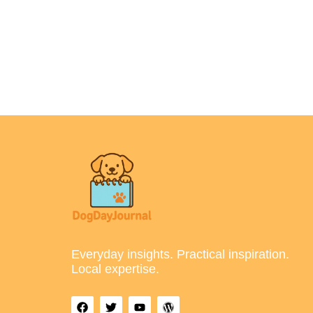
Everyday insights. Practical inspiration.
Local expertise.