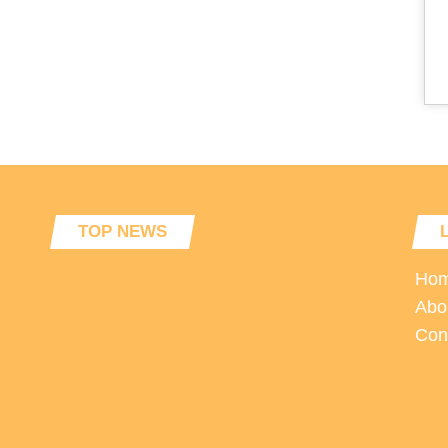
TOP NEWS
Ho
Abo
Con