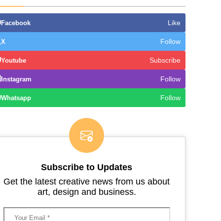
Like
Facebook
Follow
X
Subscribe
Youtube
Follow
Instagram
Follow
Whatsapp
Subscribe to Updates
Get the latest creative news from us about
art, design and business.