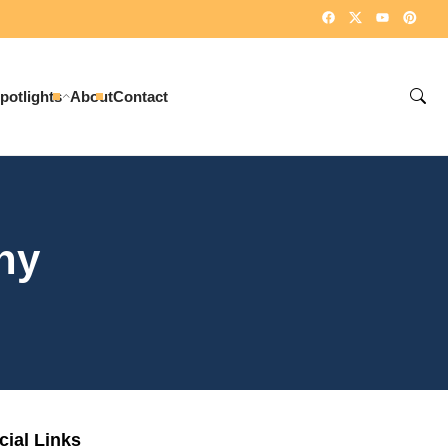
potlights
About
Contact
ny
cial Links