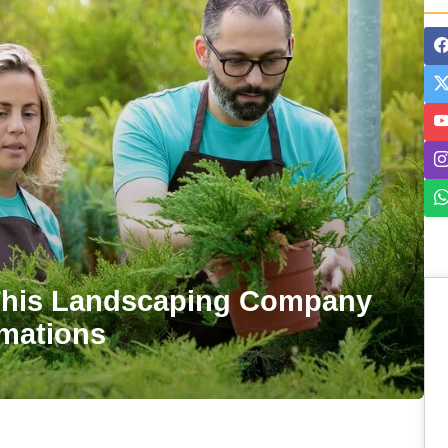
his Landscaping Company
rmations