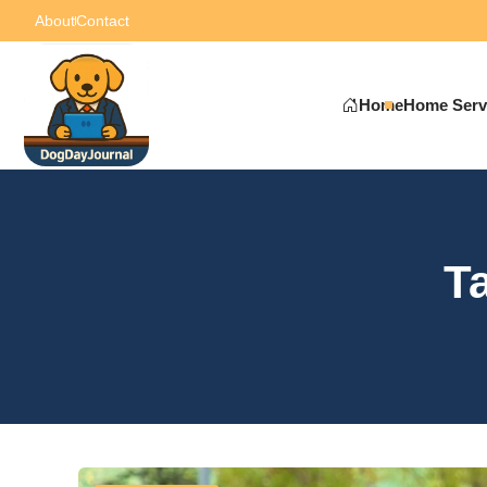
About
Contact
Home
Home Serv
T