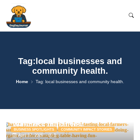
Tag:local businesses and
community health.
Home
Tag: local businesses and community health.
How Local Businesses Are
Supporting Community
Wellness Initiatives
BUSINESS SPOTLIGHTS
COMMUNITY IMPACT STORIES
1
April 27, 2025
-