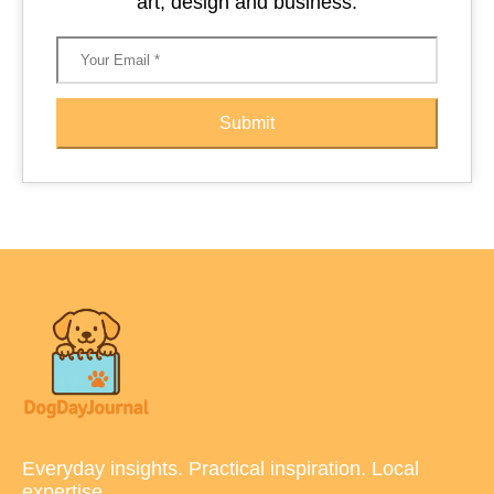
art, design and business.
Submit
Everyday insights. Practical inspiration. Local
expertise.