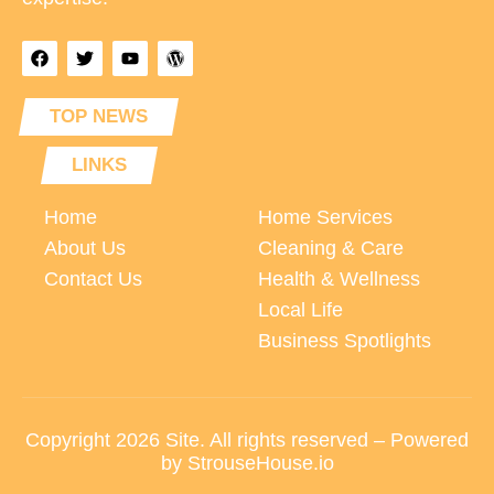
TOP NEWS
LINKS
Home
Home Services
About Us
Cleaning & Care
Contact Us
Health & Wellness
Local Life
Business Spotlights
Copyright 2026 Site. All rights reserved – Powered
by StrouseHouse.io