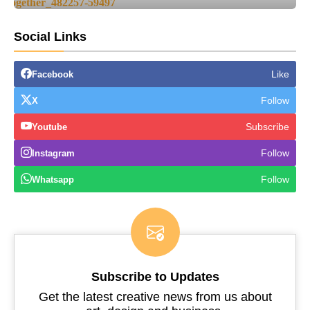
Social Links
Like
Facebook
Follow
X
Subscribe
Youtube
Follow
Instagram
Follow
Whatsapp
Subscribe to Updates
Get the latest creative news from us about