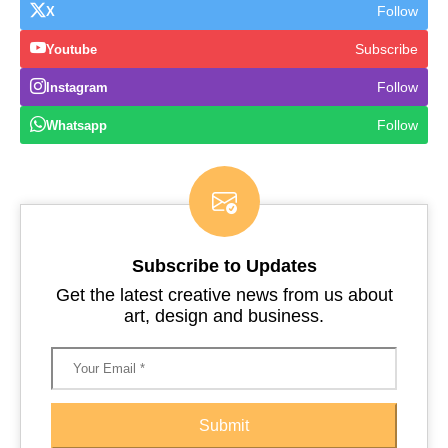
Follow
X
Subscribe
Youtube
Follow
Instagram
Follow
Whatsapp
Subscribe to Updates
Get the latest creative news from us about
art, design and business.
Submit