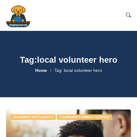
Tag:local volunteer hero
Home
Tag: local volunteer hero
BUSINESS SPOTLIGHTS
COMMUNITY IMPACT STORIES