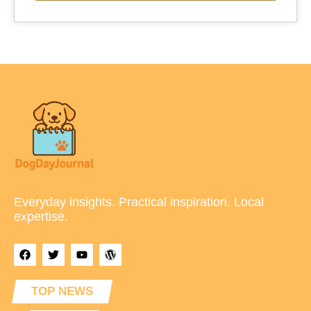
Everyday insights. Practical inspiration. Local
expertise.
TOP NEWS