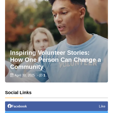
Inspiring Volunteer Stories:
How One Person Can Change a
Community
1
April 30, 2025
-
Social Links
Like
Facebook