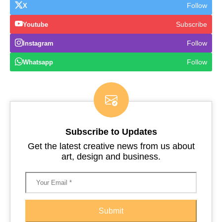
Follow
X
Subscribe
Youtube
Follow
Instagram
Follow
Whatsapp
Subscribe to Updates
Get the latest creative news from us about
art, design and business.
Submit