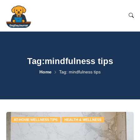
Tag:mindfulness tips
Home
Tag: mindfulness tips
AT-HOME WELLNESS TIPS
HEALTH & WELLNESS