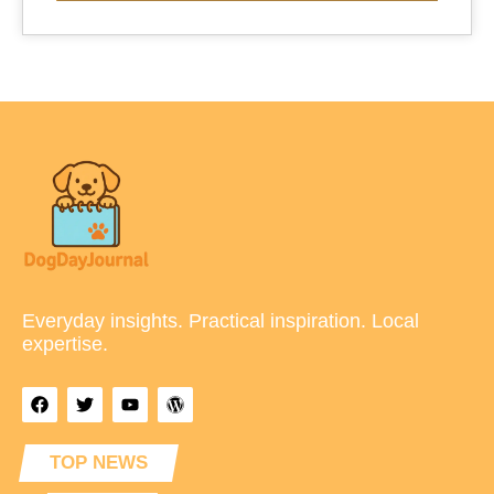
Everyday insights. Practical inspiration. Local
expertise.
TOP NEWS