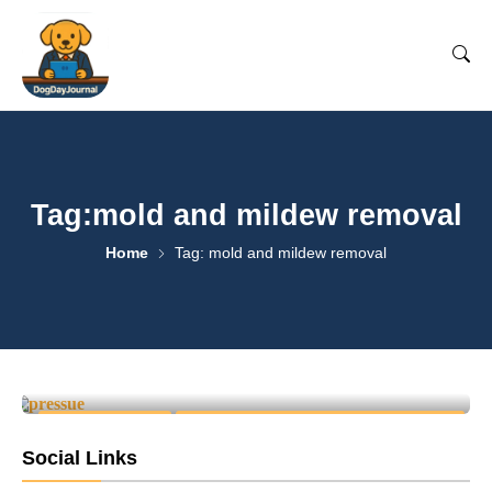
Tag:mold and mildew removal
Home
Tag: mold and mildew removal
Why Pressure Washing Is
Essential for Home
Maintenance
1
April 25, 2025
-
CLEANING & CARE
PRESSURE WASHING & EXTERIOR CLEANING
Social Links