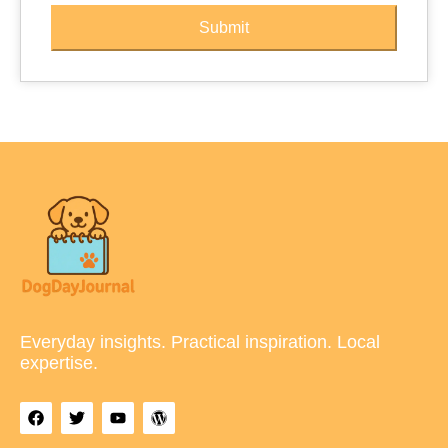
Submit
Everyday insights. Practical inspiration. Local
expertise.