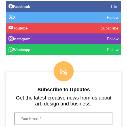
Like
Facebook
Follow
X
Subscribe
Youtube
Follow
Instagram
Follow
Whatsapp
Subscribe to Updates
Get the latest creative news from us about
art, design and business.