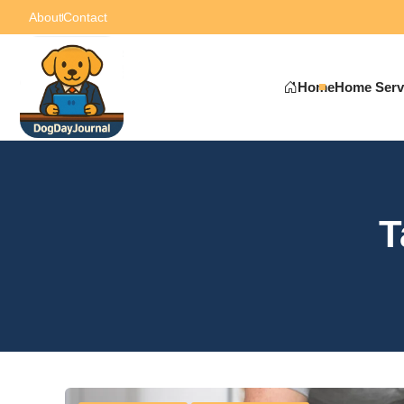
About
Contact
Home
Home Serv
T