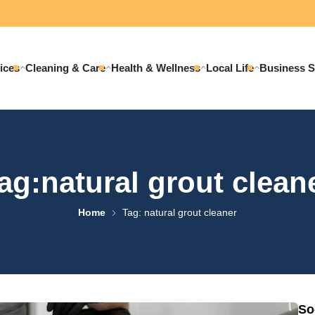
ices
Cleaning & Care
Health & Wellness
Local Life
Business S
ag:natural grout clean
Home
Tag: natural grout cleaner
So