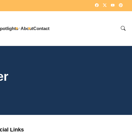
potlights
About
Contact
er
cial Links