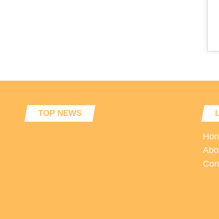
TOP NEWS
Ho
Abo
Con