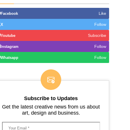
Like
Facebook
Follow
X
Subscribe
Youtube
Follow
Instagram
Follow
Whatsapp
Subscribe to Updates
Get the latest creative news from us about
art, design and business.