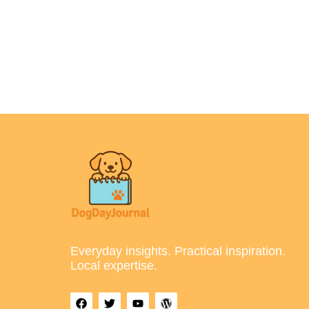
Everyday insights. Practical inspiration.
Local expertise.