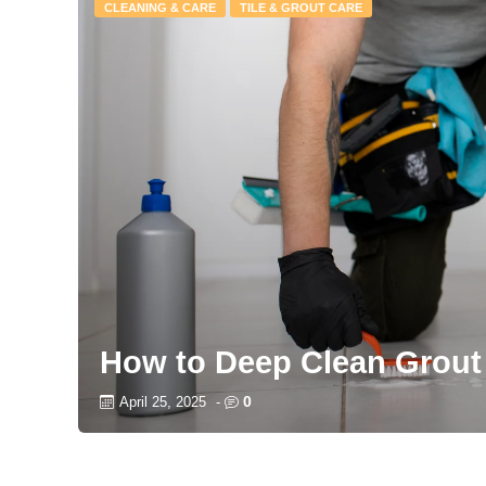
CLEANING & CARE
TILE & GROUT CARE
How to Deep Clean Grout
0
April 25, 2025
-