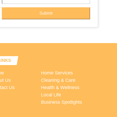
Submit
LINKS
me
Home Services
ut Us
Cleaning & Care
tact Us
Health & Wellness
Local Life
Business Spotlights