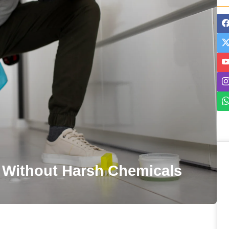
 Without Harsh Chemicals