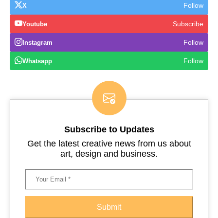
Follow
X
Subscribe
Youtube
Follow
Instagram
Follow
Whatsapp
Subscribe to Updates
Get the latest creative news from us about
art, design and business.
Submit