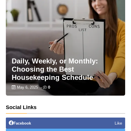
Daily, Weekly, or Monthly:
Choosing the Best
Housekeeping Schedule
0
May 6, 2025
-
Social Links
Like
Facebook