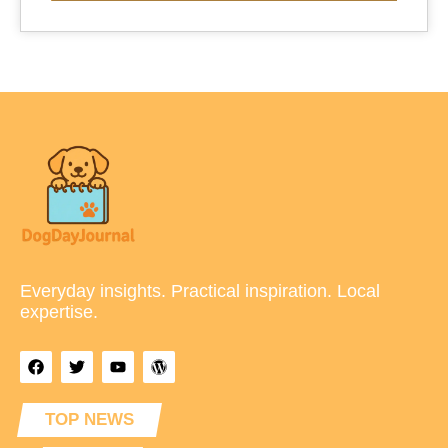
Everyday insights. Practical inspiration. Local
expertise.
TOP NEWS