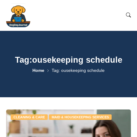
Tag:ousekeeping schedule
Home
Tag: ousekeeping schedule
CLEANING & CARE
MAID & HOUSEKEEPING SERVICES