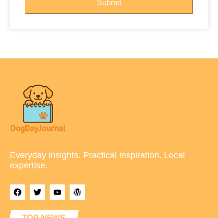
Submit
Everyday insights. Practical inspiration. Local
expertise.
TOP NEWS