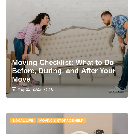
Moving Checklist: What to Do
Before, During, and After Your
Move
0
May 12, 2025
-
LOCAL LIFE
MOVING & STORAGE HELP