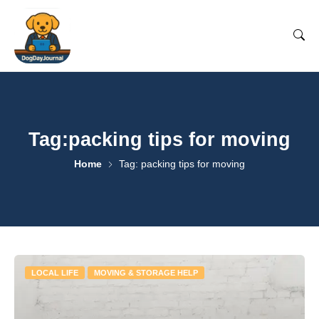
Tag:packing tips for moving
Home
Tag: packing tips for moving
LOCAL LIFE
MOVING & STORAGE HELP