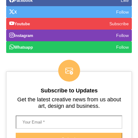
Like
Facebook
Follow
X
Subscribe
Youtube
Follow
Instagram
Follow
Whatsapp
Subscribe to Updates
Get the latest creative news from us about
art, design and business.