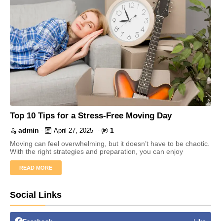
Top 10 Tips for a Stress-Free Moving Day
admin
1
-
April 27, 2025
-
Moving can feel overwhelming, but it doesn’t have to be chaotic.
With the right strategies and preparation, you can enjoy
READ MORE
Social Links