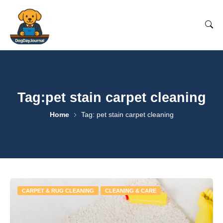
Tag:pet stain carpet cleaning
Home
Tag: pet stain carpet cleaning
CARPET & RUG CLEANING
CLEANING & CARE