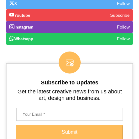
Follow
X
Subscribe
Youtube
Follow
Instagram
Follow
Whatsapp
Subscribe to Updates
Get the latest creative news from us about
art, design and business.
Submit