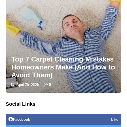
Top 7 Carpet Cleaning Mistakes
Homeowners Make (And How to
Avoid Them)
0
April 25, 2025
-
Social Links
Like
Facebook