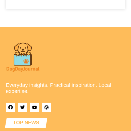
Everyday insights. Practical inspiration. Local
expertise.
TOP NEWS