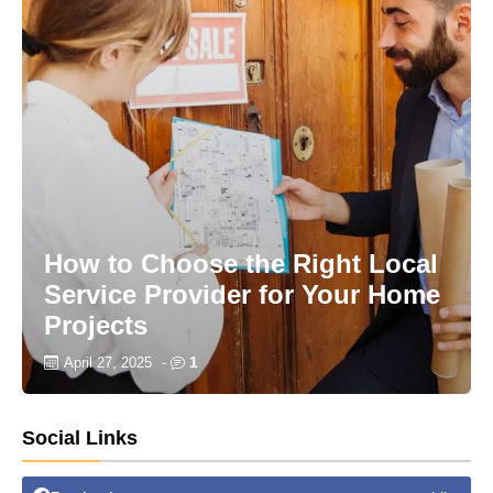
How to Choose the Right Local
Service Provider for Your Home
Projects
1
April 27, 2025
-
Social Links