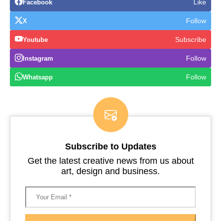
Like
Facebook
Follow
X
Subscribe
Youtube
Follow
Instagram
Follow
Whatsapp
Subscribe to Updates
Get the latest creative news from us about
art, design and business.