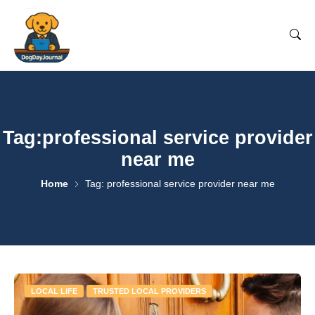
Tag:professional service provider
near me
Home
Tag: professional service provider near me
LOCAL LIFE
TRUSTED LOCAL PROVIDERS