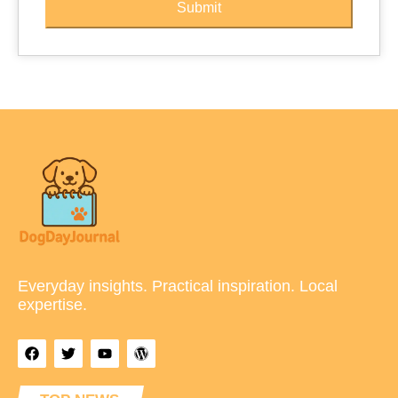
Submit
Everyday insights. Practical inspiration. Local
expertise.