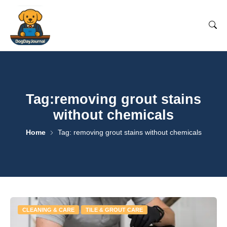
Tag:removing grout stains
without chemicals
Home
Tag: removing grout stains without chemicals
CLEANING & CARE
TILE & GROUT CARE