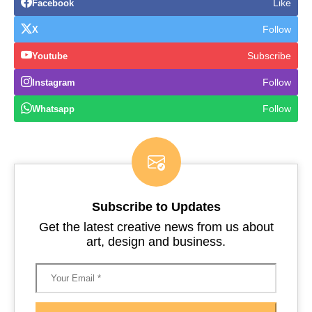
Like
Facebook
Follow
X
Subscribe
Youtube
Follow
Instagram
Follow
Whatsapp
Subscribe to Updates
Get the latest creative news from us about
art, design and business.