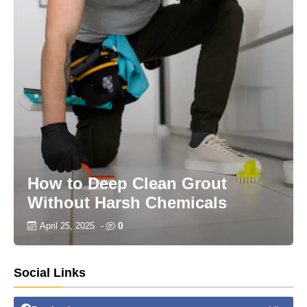
How to Deep Clean Grout
Without Harsh Chemicals
0
April 25, 2025
-
Social Links