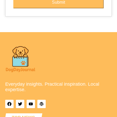
Submit
Everyday insights. Practical inspiration. Local
expertise.