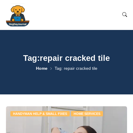
Tag:repair cracked tile
Home
Tag: repair cracked tile
HANDYMAN HELP & SMALL FIXES
HOME SERVICES