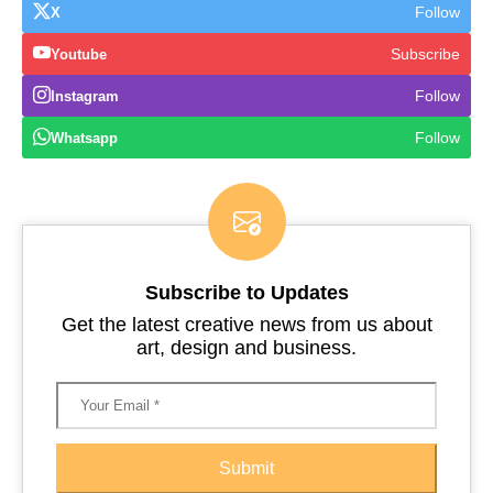
Follow
X
Subscribe
Youtube
Follow
Instagram
Follow
Whatsapp
Subscribe to Updates
Get the latest creative news from us about
art, design and business.
Submit