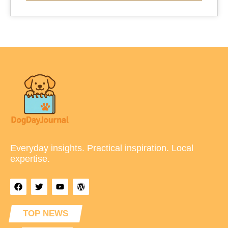
Everyday insights. Practical inspiration. Local
expertise.
TOP NEWS