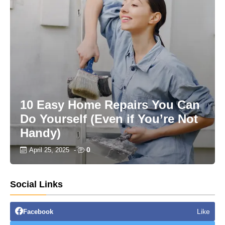
10 Easy Home Repairs You Can
Do Yourself (Even if You’re Not
Handy)
0
April 25, 2025
-
Social Links
Like
Facebook