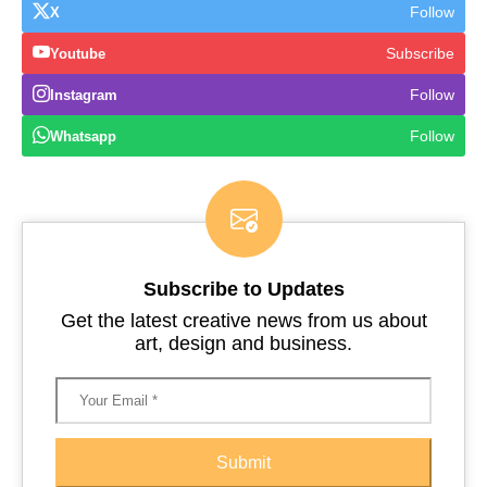
Follow
X
Subscribe
Youtube
Follow
Instagram
Follow
Whatsapp
Subscribe to Updates
Get the latest creative news from us about
art, design and business.
Submit