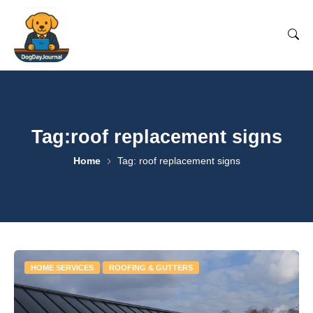
Tag:roof replacement signs
Home
Tag: roof replacement signs
HOME SERVICES
ROOFING & GUTTERS