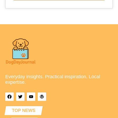
Everyday insights. Practical inspiration. Local
expertise.
TOP NEWS