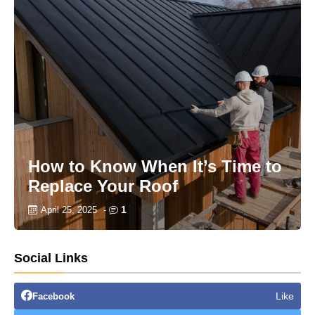
How to Know When It’s Time to
Replace Your Roof
1
April 25, 2025
-
Social Links
Like
Facebook