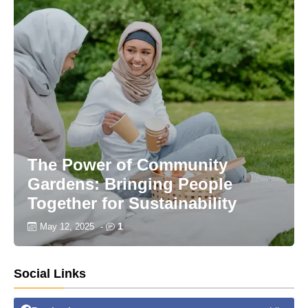
The Power of Community
Gardens: Bringing People
Together for Sustainability
1
May 12, 2025
-
Social Links