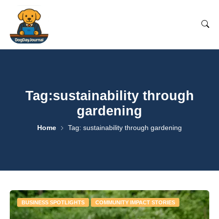
Tag:sustainability through
gardening
Home
Tag: sustainability through gardening
BUSINESS SPOTLIGHTS
COMMUNITY IMPACT STORIES