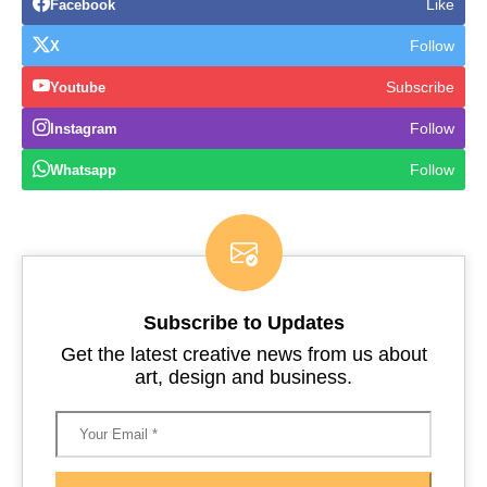
Like
Facebook
Follow
X
Subscribe
Youtube
Follow
Instagram
Follow
Whatsapp
Subscribe to Updates
Get the latest creative news from us about
art, design and business.