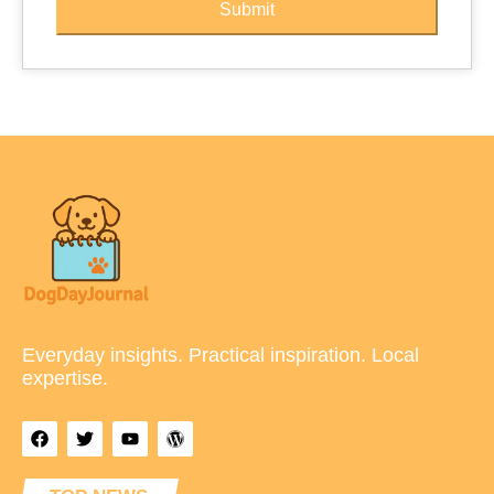
Submit
Everyday insights. Practical inspiration. Local
expertise.