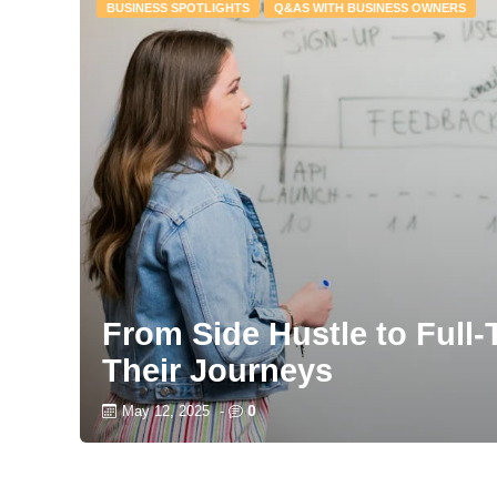
BUSINESS SPOTLIGHTS
Q&AS WITH BUSINESS OWNERS
From Side Hustle to Full
Their Journeys
0
May 12, 2025
-