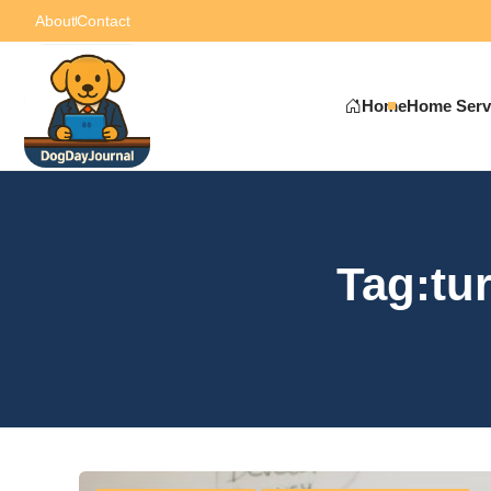
About
Contact
Home
Home Serv
Tag:tur