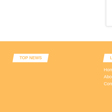
TOP NEWS
Ho
Abo
Con