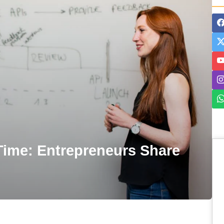
-Time: Entrepreneurs Share