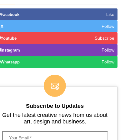
Like
Facebook
Follow
X
Subscribe
Youtube
Follow
Instagram
Follow
Whatsapp
Subscribe to Updates
Get the latest creative news from us about
art, design and business.