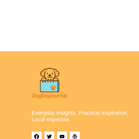
Everyday insights. Practical inspiration.
Local expertise.