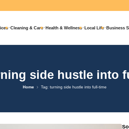
ices
Cleaning & Care
Health & Wellness
Local Life
Business S
ning side hustle into f
Home
Tag: turning side hustle into full-time
So