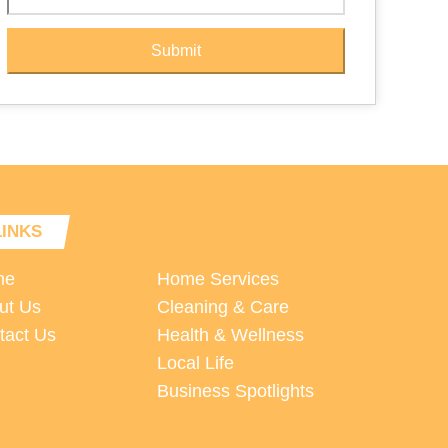
Submit
LINKS
me
Home Services
ut Us
Cleaning & Care
tact Us
Health & Wellness
Local Life
Business Spotlights