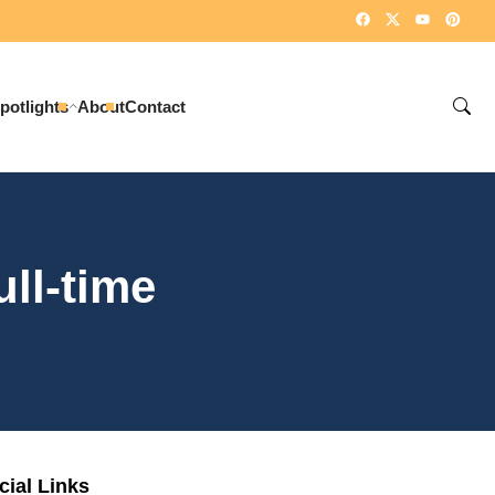
potlights
About
Contact
ull-time
cial Links