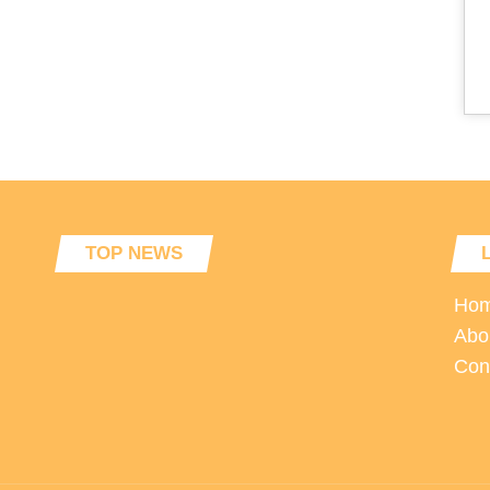
TOP NEWS
Ho
Abo
Con