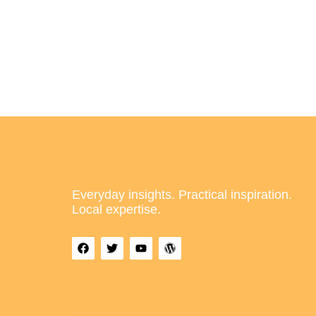
Everyday insights. Practical inspiration.
Local expertise.