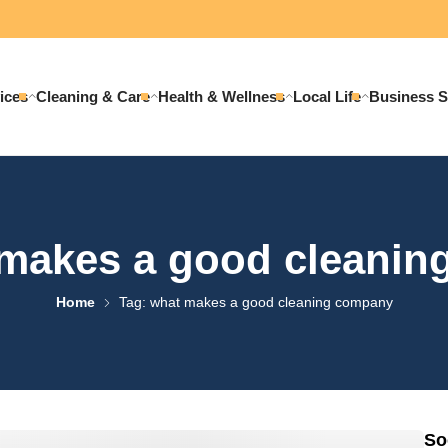
ices
Cleaning & Care
Health & Wellness
Local Life
Business S
makes a good cleani
Home
Tag: what makes a good cleaning company
So