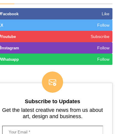
Like
Facebook
Follow
X
Subscribe
Youtube
Follow
Instagram
Follow
Whatsapp
Subscribe to Updates
Get the latest creative news from us about
art, design and business.