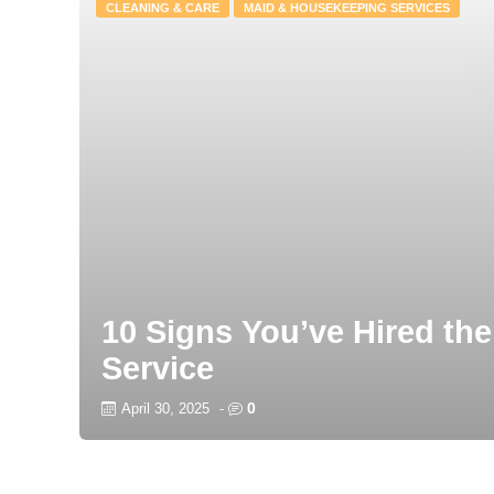
CLEANING & CARE
MAID & HOUSEKEEPING SERVICES
10 Signs You’ve Hired the
Service
0
April 30, 2025
-