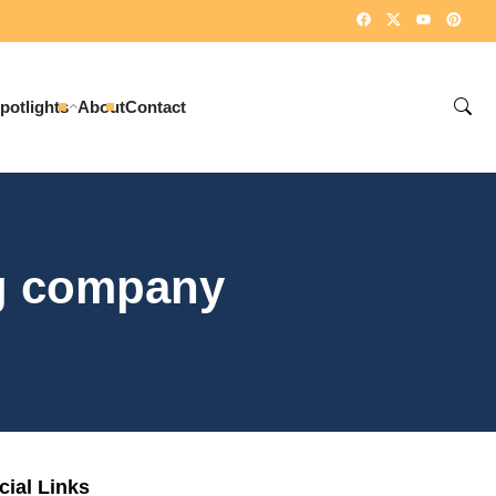
potlights
About
Contact
ng company
cial Links