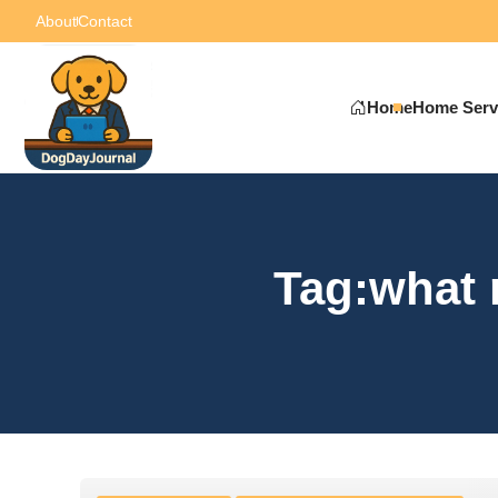
About
Contact
Home
Home Serv
Tag:what 