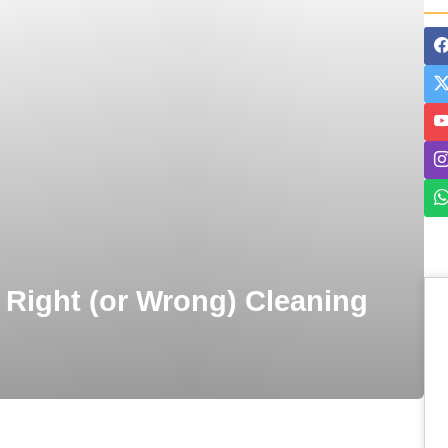
 Right (or Wrong) Cleaning