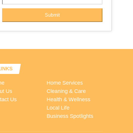
Submit
LINKS
me
Home Services
ut Us
Cleaning & Care
tact Us
Health & Wellness
Local Life
Business Spotlights