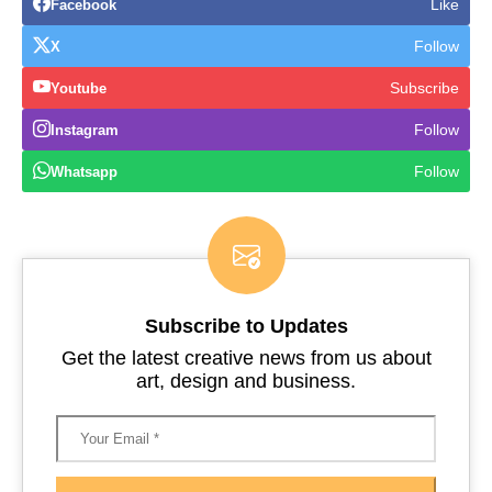
Like
Facebook
Follow
X
Subscribe
Youtube
Follow
Instagram
Follow
Whatsapp
Subscribe to Updates
Get the latest creative news from us about
art, design and business.