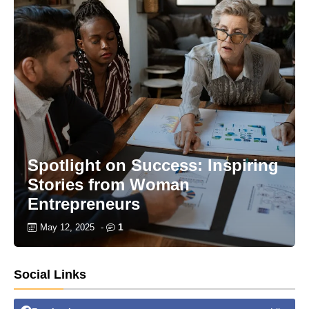
Spotlight on Success: Inspiring
Stories from Woman
Entrepreneurs
1
May 12, 2025
-
Social Links