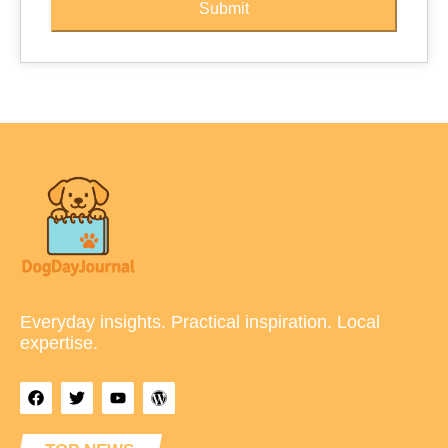
Submit
Everyday insights. Practical inspiration. Local
expertise.