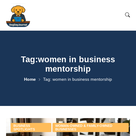
Tag:women in business
mentorship
Home
Tag: women in business mentorship
BUSINESS
WOMAN-OWNED & FAMILY-OWNED
SPOTLIGHTS
BUSINESSES