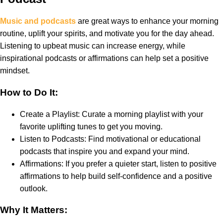
Music and podcasts
are great ways to enhance your morning
routine, uplift your spirits, and motivate you for the day ahead.
Listening to upbeat music can increase energy, while
inspirational podcasts or affirmations can help set a positive
mindset.
How to Do It:
Create a Playlist: Curate a morning playlist with your
favorite uplifting tunes to get you moving.
Listen to Podcasts: Find motivational or educational
podcasts that inspire you and expand your mind.
Affirmations: If you prefer a quieter start, listen to positive
affirmations to help build self-confidence and a positive
outlook.
Why It Matters: