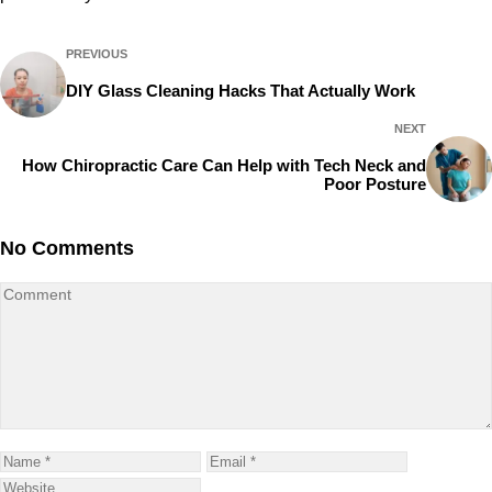
PREVIOUS
DIY Glass Cleaning Hacks That Actually Work
NEXT
How Chiropractic Care Can Help with Tech Neck and
Poor Posture
No Comments