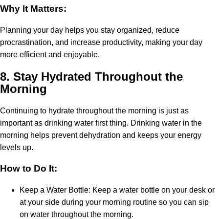
Why It Matters:
Planning your day helps you stay organized, reduce
procrastination, and increase productivity, making your day
more efficient and enjoyable.
8.
Stay Hydrated Throughout the
Morning
Continuing to hydrate throughout the morning is just as
important as drinking water first thing. Drinking water in the
morning helps prevent dehydration and keeps your energy
levels up.
How to Do It:
Keep a Water Bottle: Keep a water bottle on your desk or
at your side during your morning routine so you can sip
on water throughout the morning.