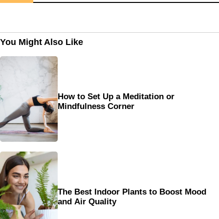
You Might Also Like
How to Set Up a Meditation or
Mindfulness Corner
The Best Indoor Plants to Boost Mood
and Air Quality