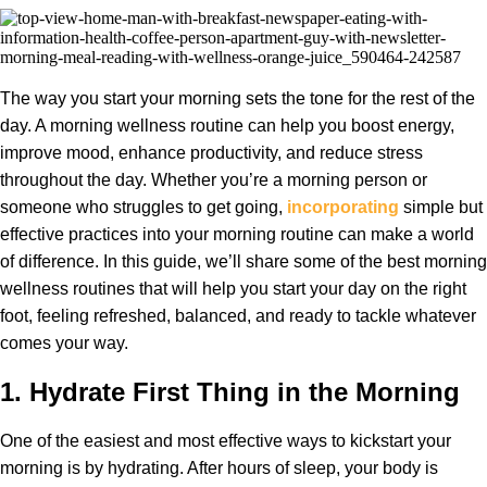
The way you start your morning sets the tone for the rest of the
day. A morning wellness routine can help you boost energy,
improve mood, enhance productivity, and reduce stress
throughout the day. Whether you’re a morning person or
someone who struggles to get going,
incorporating
simple but
effective practices into your morning routine can make a world
of difference. In this guide, we’ll share some of the best morning
wellness routines that will help you start your day on the right
foot, feeling refreshed, balanced, and ready to tackle whatever
comes your way.
1.
Hydrate First Thing in the Morning
One of the easiest and most effective ways to kickstart your
morning is by hydrating. After hours of sleep, your body is