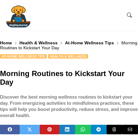
Home
Health & Wellness
At-Home Wellness Tips
Morning
Routines to Kickstart Your Day
AT-HOME WELLNESS TIPS
HEALTH & WELLNESS
Morning Routines to Kickstart Your
Day
Discover the best morning wellness routines to kickstart your
day. From energizing activities to mindfulness practices, these
tips will help you boost productivity, reduce stress, and improve
overall health.