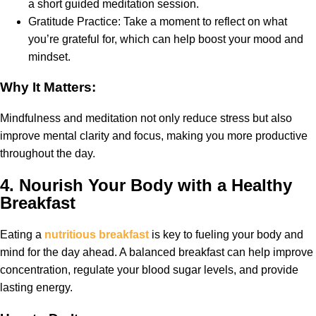
a short guided meditation session.
Gratitude Practice: Take a moment to reflect on what
you’re grateful for, which can help boost your mood and
mindset.
Why It Matters:
Mindfulness and meditation not only reduce stress but also
improve mental clarity and focus, making you more productive
throughout the day.
4.
Nourish Your Body with a Healthy
Breakfast
Eating a
nutritious breakfast
is key to fueling your body and
mind for the day ahead. A balanced breakfast can help improve
concentration, regulate your blood sugar levels, and provide
lasting energy.