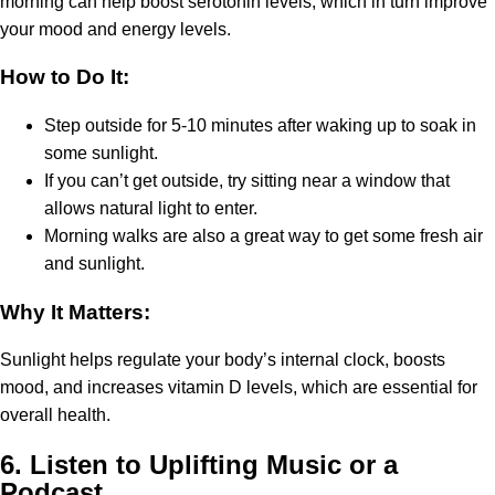
morning can help boost serotonin levels, which in turn improve
your mood and energy levels.
How to Do It:
Step outside for 5-10 minutes after waking up to soak in
some sunlight.
If you can’t get outside, try sitting near a window that
allows natural light to enter.
Morning walks are also a great way to get some fresh air
and sunlight.
Why It Matters:
Sunlight helps regulate your body’s internal clock, boosts
mood, and increases vitamin D levels, which are essential for
overall health.
6.
Listen to Uplifting Music or a
Podcast