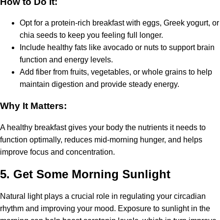
How to Do It:
Opt for a protein-rich breakfast with eggs, Greek yogurt, or
chia seeds to keep you feeling full longer.
Include healthy fats like avocado or nuts to support brain
function and energy levels.
Add fiber from fruits, vegetables, or whole grains to help
maintain digestion and provide steady energy.
Why It Matters:
A healthy breakfast gives your body the nutrients it needs to
function optimally, reduces mid-morning hunger, and helps
improve focus and concentration.
5.
Get Some Morning Sunlight
Natural light plays a crucial role in regulating your circadian
rhythm and improving your mood. Exposure to sunlight in the