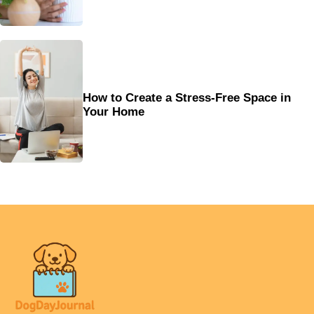
How to Create a Stress-Free Space in
Your Home