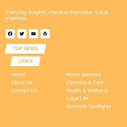
Everyday insights. Practical inspiration. Local
expertise.
TOP NEWS
LINKS
Home
Home Services
About Us
Cleaning & Care
Contact Us
Health & Wellness
Local Life
Business Spotlights