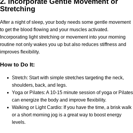
2.
Incorporate Gentle Movement or
Stretching
After a night of sleep, your body needs some gentle movement
to get the blood flowing and your muscles activated.
Incorporating light stretching or movement into your morning
routine not only wakes you up but also reduces stiffness and
improves flexibility.
How to Do It:
Stretch: Start with simple stretches targeting the neck,
shoulders, back, and legs.
Yoga or Pilates: A 10-15 minute session of yoga or Pilates
can energize the body and improve flexibility.
Walking or Light Cardio: If you have the time, a brisk walk
or a short morning jog is a great way to boost energy
levels.