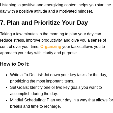
Listening to positive and energizing content helps you start the
day with a positive attitude and a motivated mindset.
7.
Plan and Prioritize Your Day
Taking a few minutes in the morning to plan your day can
reduce stress, improve productivity, and give you a sense of
control over your time.
Organizing
your tasks allows you to
approach your day with clarity and purpose.
How to Do It:
Write a To-Do List: Jot down your key tasks for the day,
prioritizing the most important items.
Set Goals: Identify one or two key goals you want to
accomplish during the day.
Mindful Scheduling: Plan your day in a way that allows for
breaks and time to recharge.