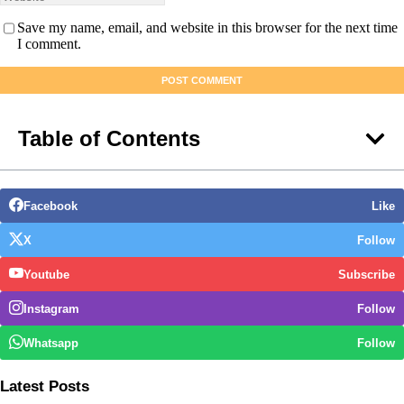
Save my name, email, and website in this browser for the next time
I comment.
Table of Contents
Facebook
Like
X
Follow
Youtube
Subscribe
Instagram
Follow
Whatsapp
Follow
Latest Posts