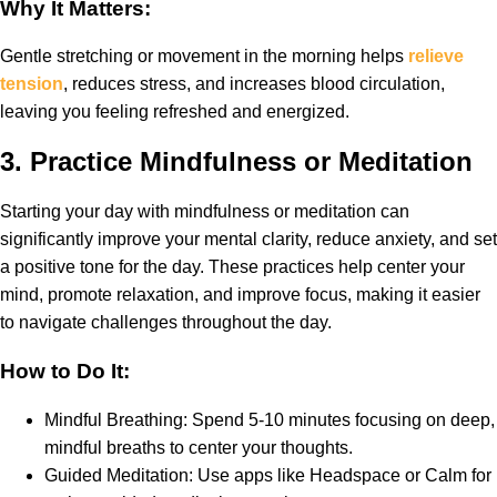
Why It Matters:
Gentle stretching or movement in the morning helps
relieve
tension
, reduces stress, and increases blood circulation,
leaving you feeling refreshed and energized.
3.
Practice Mindfulness or Meditation
Starting your day with mindfulness or meditation can
significantly improve your mental clarity, reduce anxiety, and set
a positive tone for the day. These practices help center your
mind, promote relaxation, and improve focus, making it easier
to navigate challenges throughout the day.
How to Do It:
Mindful Breathing: Spend 5-10 minutes focusing on deep,
mindful breaths to center your thoughts.
Guided Meditation: Use apps like Headspace or Calm for