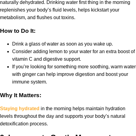
naturally dehydrated. Drinking water first thing in the morning
replenishes your body’s fluid levels, helps kickstart your
metabolism, and flushes out toxins.
How to Do It:
Drink a glass of water as soon as you wake up.
Consider adding lemon to your water for an extra boost of
vitamin C and digestive support.
If you’re looking for something more soothing, warm water
with ginger can help improve digestion and boost your
immune system.
Why It Matters:
Staying hydrated
in the morning helps maintain hydration
levels throughout the day and supports your body’s natural
detoxification process.