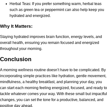
Herbal Teas: If you prefer something warm, herbal teas
such as green tea or peppermint can also help keep you
hydrated and energized.
Why It Matters:
Staying hydrated improves brain function, energy levels, and
overall health, ensuring you remain focused and energized
throughout your morning.
Conclusion
A morning wellness routine doesn’t have to be complicated. By
incorporating simple practices like hydration, gentle movement,
mindfulness, a healthy breakfast, and planning your day, you
can start each morning feeling energized, focused, and ready to
tackle whatever comes your way. With these small but impactful
changes, you can set the tone for a productive, balanced, and
positive day ahead.