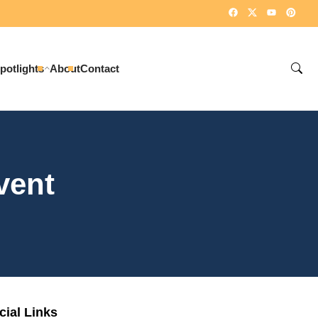
potlights
About
Contact
vent
cial Links