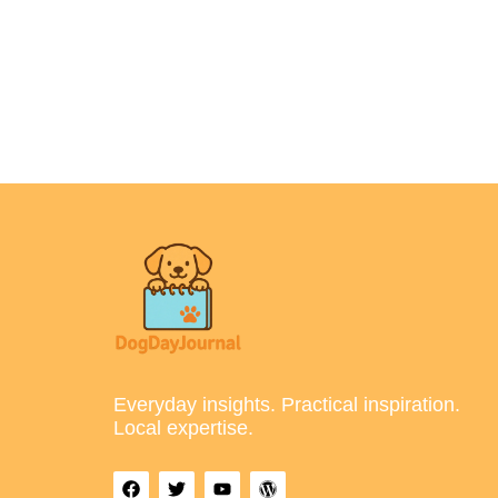
Everyday insights. Practical inspiration.
Local expertise.