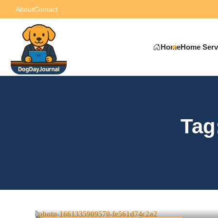
About
Contact
Home
Home Serv
Tag
How to Organize a Succe
Event
0
June 11, 2025
-