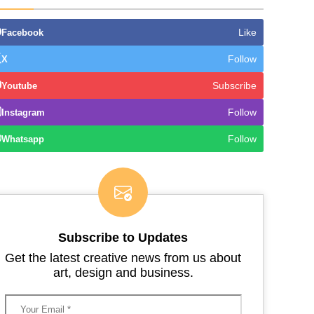
Like
Facebook
Follow
X
Subscribe
Youtube
Follow
Instagram
Follow
Whatsapp
Subscribe to Updates
Get the latest creative news from us about
art, design and business.