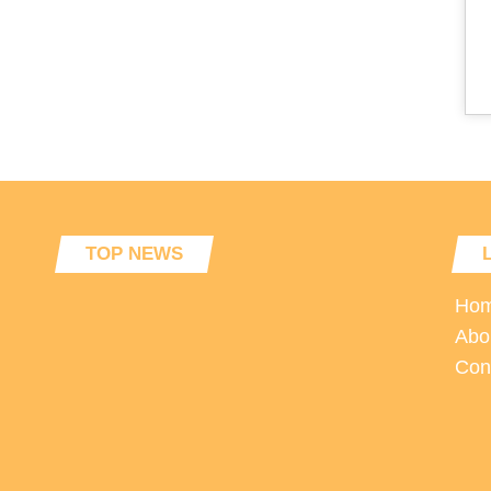
TOP NEWS
Ho
Abo
Con