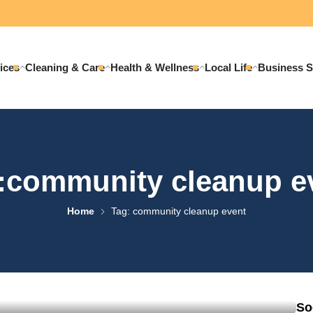
ices
Cleaning & Care
Health & Wellness
Local Life
Business S
:community cleanup e
Home
Tag: community cleanup event
ssful Community Cleanup
So