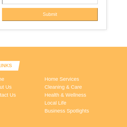
Submit
LINKS
me
Home Services
ut Us
Cleaning & Care
tact Us
Health & Wellness
Local Life
Business Spotlights