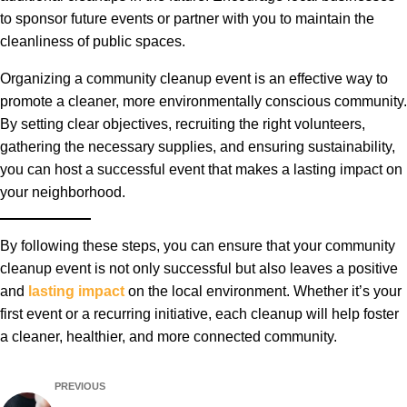
to sponsor future events or partner with you to maintain the
cleanliness of public spaces.
Organizing a community cleanup event is an effective way to
promote a cleaner, more environmentally conscious community.
By setting clear objectives, recruiting the right volunteers,
gathering the necessary supplies, and ensuring sustainability,
you can host a successful event that makes a lasting impact on
your neighborhood.
By following these steps, you can ensure that your community
cleanup event is not only successful but also leaves a positive
and
lasting impact
on the local environment. Whether it’s your
first event or a recurring initiative, each cleanup will help foster
a cleaner, healthier, and more connected community.
PREVIOUS