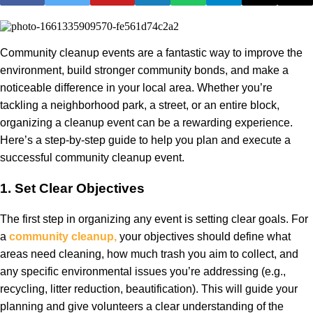
Community cleanup events are a fantastic way to improve the
environment, build stronger community bonds, and make a
noticeable difference in your local area. Whether you’re
tackling a neighborhood park, a street, or an entire block,
organizing a cleanup event can be a rewarding experience.
Here’s a step-by-step guide to help you plan and execute a
successful community cleanup event.
1.
Set Clear Objectives
The first step in organizing any event is setting clear goals. For
a
community cleanup,
your objectives should define what
areas need cleaning, how much trash you aim to collect, and
any specific environmental issues you’re addressing (e.g.,
recycling, litter reduction, beautification). This will guide your
planning and give volunteers a clear understanding of the