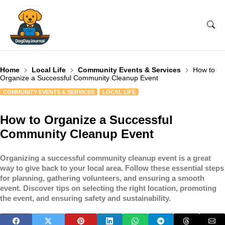
Home
Local Life
Community Events & Services
How to
Organize a Successful Community Cleanup Event
COMMUNITY EVENTS & SERVICES
LOCAL LIFE
How to Organize a Successful
Community Cleanup Event
Organizing a successful community cleanup event is a great
way to give back to your local area. Follow these essential steps
for planning, gathering volunteers, and ensuring a smooth
event. Discover tips on selecting the right location, promoting
the event, and ensuring safety and sustainability.