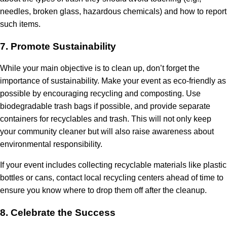
needles, broken glass, hazardous chemicals) and how to report
such items.
7.
Promote Sustainability
While your main objective is to clean up, don’t forget the
importance of sustainability. Make your event as eco-friendly as
possible by encouraging recycling and composting. Use
biodegradable trash bags if possible, and provide separate
containers for recyclables and trash. This will not only keep
your community cleaner but will also raise awareness about
environmental responsibility.
If your event includes collecting recyclable materials like plastic
bottles or cans, contact local recycling centers ahead of time to
ensure you know where to drop them off after the cleanup.
8.
Celebrate the Success