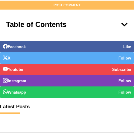
Table of Contents
Facebook
Like
X
Follow
Youtube
Subscribe
Instagram
Follow
Whatsapp
Follow
Latest Posts