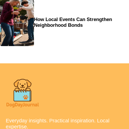
How Local Events Can Strengthen
Neighborhood Bonds
Everyday insights. Practical inspiration. Local
expertise.