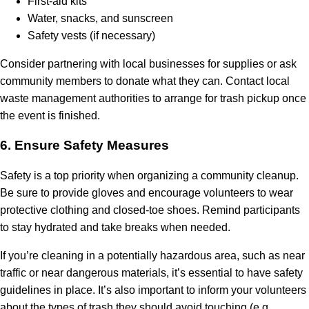
First-aid kits
Water, snacks, and sunscreen
Safety vests (if necessary)
Consider partnering with local businesses for supplies or ask
community members to donate what they can. Contact local
waste management authorities to arrange for trash pickup once
the event is finished.
6.
Ensure Safety Measures
Safety is a top priority when organizing a community cleanup.
Be sure to provide gloves and encourage volunteers to wear
protective clothing and closed-toe shoes. Remind participants
to stay hydrated and take breaks when needed.
If you’re cleaning in a potentially hazardous area, such as near
traffic or near dangerous materials, it’s essential to have safety
guidelines in place. It’s also important to inform your volunteers
about the types of trash they should avoid touching (e.g.,