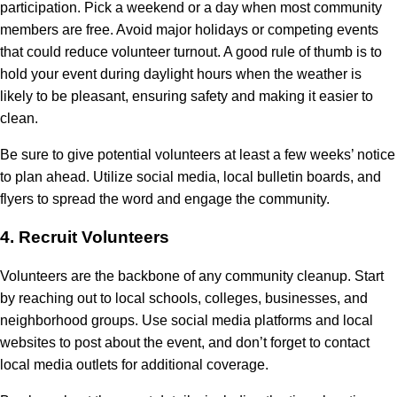
participation. Pick a weekend or a day when most community
members are free. Avoid major holidays or competing events
that could reduce volunteer turnout. A good rule of thumb is to
hold your event during daylight hours when the weather is
likely to be pleasant, ensuring safety and making it easier to
clean.
Be sure to give potential volunteers at least a few weeks’ notice
to plan ahead. Utilize social media, local bulletin boards, and
flyers to spread the word and engage the community.
4.
Recruit Volunteers
Volunteers are the backbone of any community cleanup. Start
by reaching out to local schools, colleges, businesses, and
neighborhood groups. Use social media platforms and local
websites to post about the event, and don’t forget to contact
local media outlets for additional coverage.