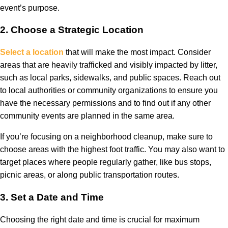
event’s purpose.
2.
Choose a Strategic Location
Select a location
that will make the most impact. Consider
areas that are heavily trafficked and visibly impacted by litter,
such as local parks, sidewalks, and public spaces. Reach out
to local authorities or community organizations to ensure you
have the necessary permissions and to find out if any other
community events are planned in the same area.
If you’re focusing on a neighborhood cleanup, make sure to
choose areas with the highest foot traffic. You may also want to
target places where people regularly gather, like bus stops,
picnic areas, or along public transportation routes.
3.
Set a Date and Time
Choosing the right date and time is crucial for maximum