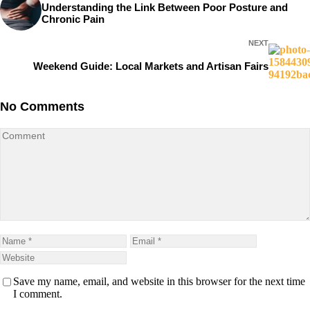
Understanding the Link Between Poor Posture and
Chronic Pain
NEXT
Weekend Guide: Local Markets and Artisan Fairs
No Comments
Save my name, email, and website in this browser for the next time
I comment.