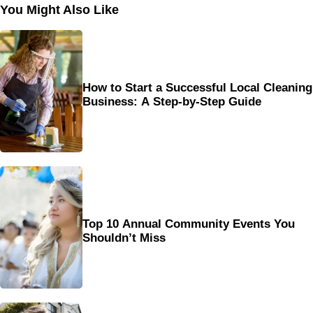
You Might Also Like
How to Start a Successful Local Cleaning
Business: A Step-by-Step Guide
Top 10 Annual Community Events You
Shouldn’t Miss