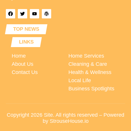
TOP NEWS
LINKS
Home
Home Services
About Us
Cleaning & Care
Contact Us
Health & Wellness
Local Life
Business Spotlights
Copyright 2026 Site. All rights reserved – Powered
by StrouseHouse.io