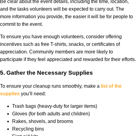
Be clear about the event details, including the time, location,
and the tasks volunteers will be expected to carry out. The
more information you provide, the easier it will be for people to
commit to the event.
To ensure you have enough volunteers, consider offering
incentives such as free T-shirts, snacks, or certificates of
appreciation. Community members are more likely to
participate if they feel appreciated and rewarded for their efforts.
5.
Gather the Necessary Supplies
To ensure your cleanup runs smoothly, make a
list of the
supplies
you’ll need:
Trash bags (heavy-duty for larger items)
Gloves (for both adults and children)
Rakes, shovels, and brooms
Recycling bins