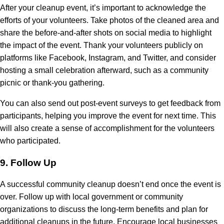
After your cleanup event, it’s important to acknowledge the
efforts of your volunteers. Take photos of the cleaned area and
share the before-and-after shots on social media to highlight
the impact of the event. Thank your volunteers publicly on
platforms like Facebook, Instagram, and Twitter, and consider
hosting a small celebration afterward, such as a community
picnic or thank-you gathering.
You can also send out post-event surveys to get feedback from
participants, helping you improve the event for next time. This
will also create a sense of accomplishment for the volunteers
who participated.
9.
Follow Up
A successful community cleanup doesn’t end once the event is
over. Follow up with local government or community
organizations to discuss the long-term benefits and plan for
additional cleanups in the future. Encourage local businesses