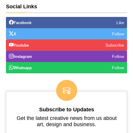
Social Links
Like
Facebook
Follow
X
Subscribe
Youtube
Follow
Instagram
Follow
Whatsapp
Subscribe to Updates
Get the latest creative news from us about
art, design and business.