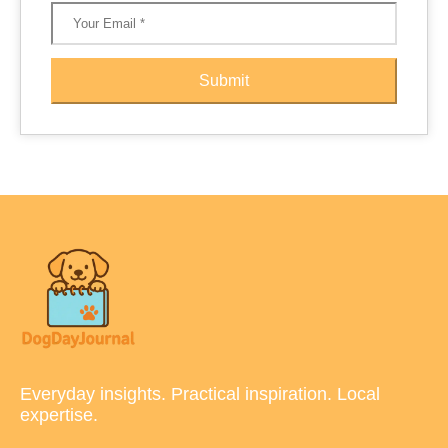
Submit
Everyday insights. Practical inspiration. Local
expertise.