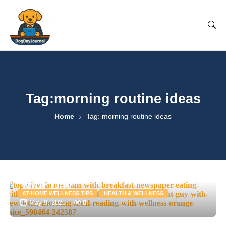
Tag:morning routine ideas
Home
Tag: morning routine ideas
Morning Routines to Kickstart
Your Day
AT-HOME WELLNESS TIPS
HEALTH & WELLNESS
0
May 9, 2025
-