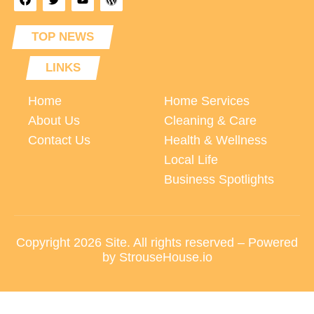
TOP NEWS
LINKS
Home
Home Services
About Us
Cleaning & Care
Contact Us
Health & Wellness
Local Life
Business Spotlights
Copyright 2026 Site. All rights reserved – Powered
by StrouseHouse.io