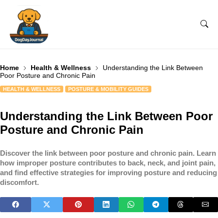
Home
Health & Wellness
Understanding the Link Between
Poor Posture and Chronic Pain
HEALTH & WELLNESS
POSTURE & MOBILITY GUIDES
Understanding the Link Between Poor
Posture and Chronic Pain
Discover the link between poor posture and chronic pain. Learn
how improper posture contributes to back, neck, and joint pain,
and find effective strategies for improving posture and reducing
discomfort.