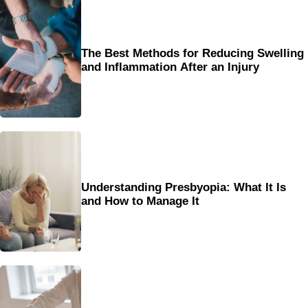
The Best Methods for Reducing Swelling
and Inflammation After an Injury
Understanding Presbyopia: What It Is
and How to Manage It