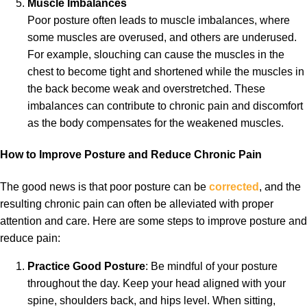
Muscle Imbalances
Poor posture often leads to muscle imbalances, where
some muscles are overused, and others are underused.
For example, slouching can cause the muscles in the
chest to become tight and shortened while the muscles in
the back become weak and overstretched. These
imbalances can contribute to chronic pain and discomfort
as the body compensates for the weakened muscles.
How to Improve Posture and Reduce Chronic Pain
The good news is that poor posture can be
corrected
, and the
resulting chronic pain can often be alleviated with proper
attention and care. Here are some steps to improve posture and
reduce pain:
Practice Good Posture
: Be mindful of your posture
throughout the day. Keep your head aligned with your
spine, shoulders back, and hips level. When sitting,