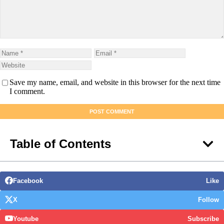
Save my name, email, and website in this browser for the next time
I comment.
Table of Contents
Facebook
Like
X
Follow
Youtube
Subscribe