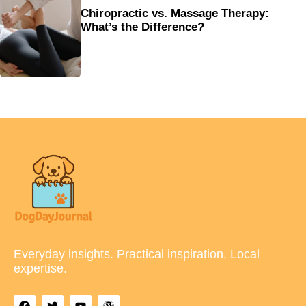
Chiropractic vs. Massage Therapy:
What’s the Difference?
Everyday insights. Practical inspiration. Local
expertise.