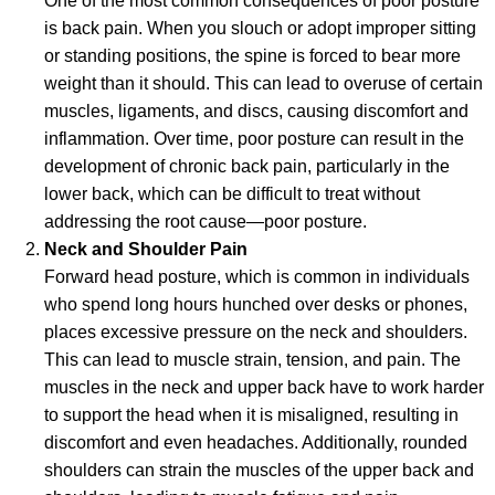
One of the most common consequences of poor posture
is back pain. When you slouch or adopt improper sitting
or standing positions, the spine is forced to bear more
weight than it should. This can lead to overuse of certain
muscles, ligaments, and discs, causing discomfort and
inflammation. Over time, poor posture can result in the
development of chronic back pain, particularly in the
lower back, which can be difficult to treat without
addressing the root cause—poor posture.
Neck and Shoulder Pain
Forward head posture, which is common in individuals
who spend long hours hunched over desks or phones,
places excessive pressure on the neck and shoulders.
This can lead to muscle strain, tension, and pain. The
muscles in the neck and upper back have to work harder
to support the head when it is misaligned, resulting in
discomfort and even headaches. Additionally, rounded
shoulders can strain the muscles of the upper back and