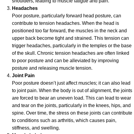
shoulders, leading to muscle fatigue and pain.
Headaches
Poor posture, particularly forward head posture, can
contribute to tension headaches. When the head is
positioned too far forward, the muscles in the neck and
upper back become tight and strained. This tension can
trigger headaches, particularly in the temples or the base
of the skull. Chronic tension headaches are often linked
to poor posture and can be alleviated by improving
posture and releasing muscle tension.
Joint Pain
Poor posture doesn’t just affect muscles; it can also lead
to joint pain. When the body is out of alignment, the joints
are forced to bear an uneven load. This can lead to wear
and tear on the joints, particularly in the knees, hips, and
spine. Over time, the stress on these joints can contribute
to conditions such as arthritis, which causes pain,
stiffness, and swelling.