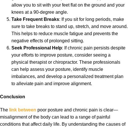
allow you to sit with your feet flat on the ground and your
knees at a 90-degree angle.
Take Frequent Breaks
: If you sit for long periods, make
sure to take breaks to stand up, stretch, and move around.
This helps to reduce muscle fatigue and prevents the
negative effects of prolonged sitting.
Seek Professional Help
: If chronic pain persists despite
your efforts to improve posture, consider seeing a
physical therapist or chiropractor. These professionals
can help assess your posture, identify muscle
imbalances, and develop a personalized treatment plan
to alleviate pain and improve alignment.
Conclusion
The
link between
poor posture and chronic pain is clear—
misalignment of the body can lead to a range of painful
conditions that affect daily life. By understanding the causes of