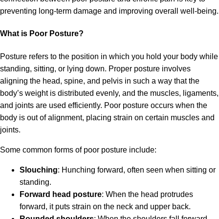
preventing long-term damage and improving overall well-being.
What is Poor Posture?
Posture refers to the position in which you hold your body while
standing, sitting, or lying down. Proper posture involves
aligning the head, spine, and pelvis in such a way that the
body’s weight is distributed evenly, and the muscles, ligaments,
and joints are used efficiently. Poor posture occurs when the
body is out of alignment, placing strain on certain muscles and
joints.
Some common forms of poor posture include:
Slouching
: Hunching forward, often seen when sitting or
standing.
Forward head posture
: When the head protrudes
forward, it puts strain on the neck and upper back.
Rounded shoulders
: When the shoulders fall forward