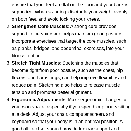
ensure that your feet are flat on the floor and your back is
supported. When standing, distribute your weight evenly
on both feet, and avoid locking your knees.
Strengthen Core Muscles
: A strong core provides
support to the spine and helps maintain good posture.
Incorporate exercises that target the core muscles, such
as planks, bridges, and abdominal exercises, into your
fitness routine.
Stretch Tight Muscles
: Stretching the muscles that
become tight from poor posture, such as the chest, hip
flexors, and hamstrings, can help improve flexibility and
reduce pain. Stretching also helps to release muscle
tension and promotes better alignment.
Ergonomic Adjustments
: Make ergonomic changes to
your workspace, especially if you spend long hours sitting
at a desk. Adjust your chair, computer screen, and
keyboard so that your body is in an optimal position. A
good office chair should provide lumbar support and