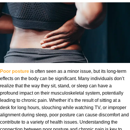
Poor posture
is often seen as a minor issue, but its long-term
effects on the body can be significant. Many individuals don’t
realize that the way they sit, stand, or sleep can have a
profound impact on their musculoskeletal system, potentially
leading to chronic pain. Whether it’s the result of sitting at a
desk for long hours, slouching while watching TV, or improper
alignment during sleep, poor posture can cause discomfort and
contribute to a variety of health issues. Understanding the
connection between poor posture and chronic pain is key to