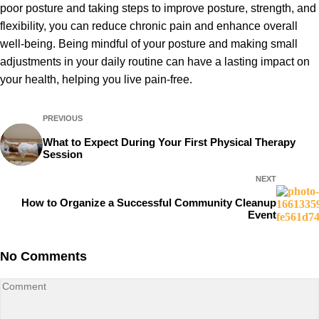
poor posture and taking steps to improve posture, strength, and
flexibility, you can reduce chronic pain and enhance overall
well-being. Being mindful of your posture and making small
adjustments in your daily routine can have a lasting impact on
your health, helping you live pain-free.
PREVIOUS
What to Expect During Your First Physical Therapy
Session
NEXT
How to Organize a Successful Community Cleanup
Event
No Comments