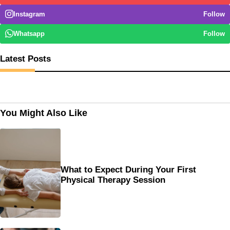
Instagram
Follow
Whatsapp
Follow
Latest Posts
You Might Also Like
What to Expect During Your First
Physical Therapy Session