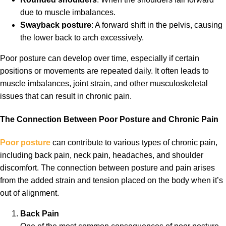
due to muscle imbalances.
Swayback posture
: A forward shift in the pelvis, causing
the lower back to arch excessively.
Poor posture can develop over time, especially if certain
positions or movements are repeated daily. It often leads to
muscle imbalances, joint strain, and other musculoskeletal
issues that can result in chronic pain.
The Connection Between Poor Posture and Chronic Pain
Poor posture
can contribute to various types of chronic pain,
including back pain, neck pain, headaches, and shoulder
discomfort. The connection between posture and pain arises
from the added strain and tension placed on the body when it’s
out of alignment.
Back Pain